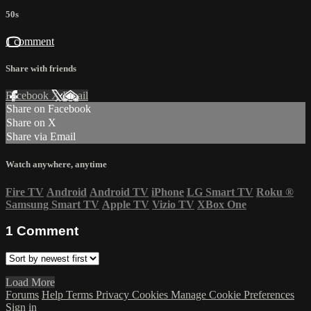
50s
1 comment
Share with friends
Facebook
X
Email
Share on Facebook
Share on X
Share via Email
Watch anywhere, anytime
Fire TV
Android
Android TV
iPhone
LG Smart TV
Roku
®
Samsung Smart TV
Apple TV
Vizio TV
XBox One
1
Comment
Load More
Forums
Help
Terms
Privacy
Cookies
Manage Cookie Preferences
Sign in