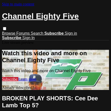
Skip to main content
Channel Eighty Five
Browse
Forums
Search
Subscribe
Sign in
Subscribe
Sign In
Live stream preview
Watch this video and more on
Channel Eighty Five
Watch this video and more on Channel Eighty Five
Subscribe
Learn more
Already subscribed?
Sign in
BROKEN PLAY SHORTS: Cee Dee
Lamb Top 5?