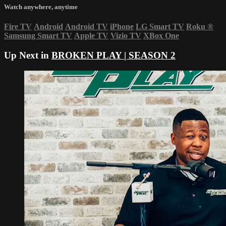
Watch anywhere, anytime
Fire TV
Android
Android TV
iPhone
LG Smart TV
Roku
®
Samsung Smart TV
Apple TV
Vizio TV
XBox One
Up Next in
BROKEN PLAY | SEASON 2