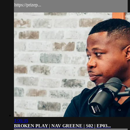
https://prizep...
1:06:36
BROKEN PLAY | NAV GREENE | S02 | EP03...