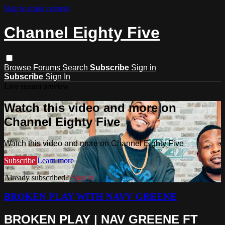
Skip to main content
Channel Eighty Five
Browse
Forums
Search
Subscribe
Sign in
Subscribe
Sign In
Live stream preview
Watch this video and more on
Channel Eighty Five
Watch this video and more on Channel Eighty Five
Subscribe
Learn more
Already subscribed?
Sign in
BROKEN PLAY WITH NAVV GREENE
BROKEN PLAY | NAV GREENE FT