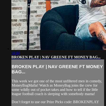
51:04
BROKEN PLAY | NAV GREENE FT MONEY BAG...
BROKEN PLAY | NAV GREENE FT MONEY
BAG...
This week we got one of the most unfiltered men in comedy,
MoneyBagMafia! Watch as MoneyBag joins the crew for
some wildly out of pocket takes and how to tell if the little
league football coach is sleeping with somebody mama!
Don’t forget to use our Prize Picks code: BROKENPLAY