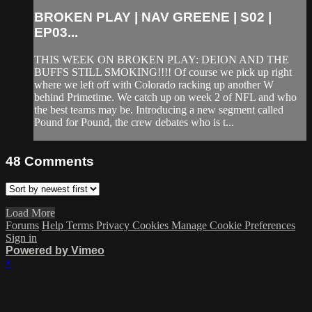
BROKEN PLAY | NAV GREENE | S02 |
EP03...
THIS WEEK ON BROKEN PLAY: DEION AND THE
BUFFS STILL SMOKING!!!! Of course we pick up right
where we left off with Colorado racking up another W
behind Primetime. We catch up on week 2 of NFL and who
the best teams may be. Introducing a new segment called
Pound for Pound, the crew debates who is t...
48
Comments
Load More
Forums
Help
Terms
Privacy
Cookies
Manage Cookie Preferences
Sign in
Powered by Vimeo
×