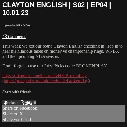
CLAYTON ENGLISH | S02 | EP04 |
10.01.23
Episode 60
• 52m
48 comments
This week we got our potna Clayton English checking in! Tap in to
hear his hilarious takes on money vs championship rings, WNBA,
and the upcoming NBA season.
Don’t forget to use our Prize Picks code: BROKENPLAY
https://prizepicks.onelink.me/ivHR/BrokenPlay
(
https://prizepicks.onelink.me/ivHR/BrokenPlay
)
Share with friends
Facebook
X
Email
Share on Facebook
Share on X
Share via Email