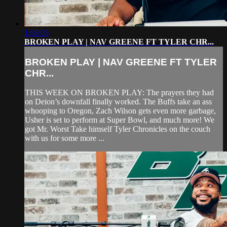
1:08:05
BROKEN PLAY | NAV GREENE FT TYLER CHR...
BROKEN PLAY | NAV GREENE FT TYLER
CHR...
THIS WEEK ON BROKEN PLAY: The prayers they had
on Deion’s downfall finally worked. The Buffs take an ass
whooping to Oregon, Zach Wilson gets even more garbage,
Usher is set to perform at Super Bowl, and much more! We
got Mr. Worst Take himself Tyler Chronicles on the couch
with us for some more ...