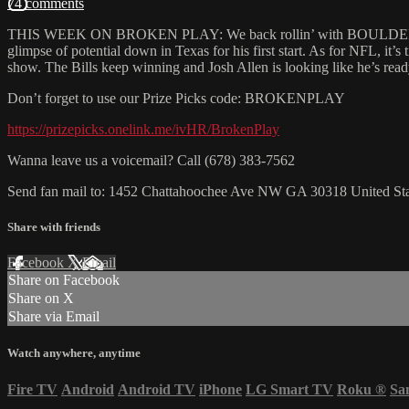
74 comments
THIS WEEK ON BROKEN PLAY: We back rollin’ with BOULDER NATION
glimpse of potential down in Texas for his first start. As for NFL, it’s
show. The Bills keep winning and Josh Allen is looking like he’s rea
Don’t forget to use our Prize Picks code: BROKENPLAY
https://prizepicks.onelink.me/ivHR/BrokenPlay
Wanna leave us a voicemail? Call (678) 383-7562
Send fan mail to: 1452 Chattahoochee Ave NW GA 30318 United Sta
Share with friends
Facebook
X
Email
Share on Facebook
Share on X
Share via Email
Watch anywhere, anytime
Fire TV
Android
Android TV
iPhone
LG Smart TV
Roku
®
Sa