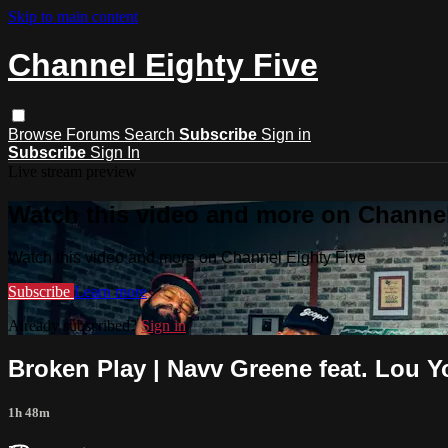
Skip to main content
Channel Eighty Five
Browse
Forums
Search
Subscribe
Sign in
Subscribe
Sign In
Live stream preview
Watch this video and more on Channel
Watch this video and more on Channel Eighty Five
Subscribe
Learn more
Already subscribed?
Sign in
Broken Play | Navv Greene feat. Lou Y
1h 48m