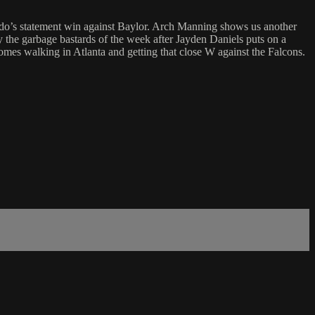
statement win against Baylor. Arch Manning shows us another
lly the garbage bastards of the week after Jayden Daniels puts on a
mes walking in Atlanta and getting that close W against the Falcons.