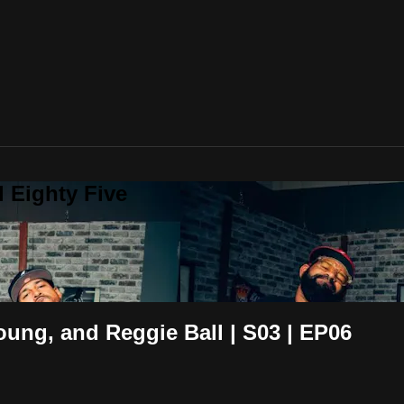
 Eighty Five
oung, and Reggie Ball | S03 | EP06