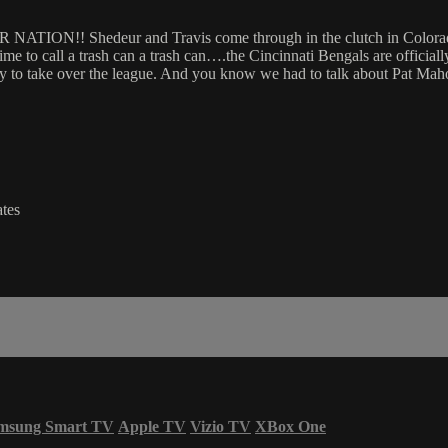
!! Shedeur and Travis come through in the clutch in Colorado’s 
 time to call a trash can a trash can….the Cincinnati Bengals are officia
dy to take over the league. And you know we had to talk about Pat Maho
tes
msung Smart TV
Apple TV
Vizio TV
XBox One