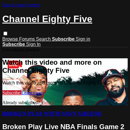
Skip to main content
Channel Eighty Five
Browse
Forums
Search
Subscribe
Sign in
Subscribe
Sign In
Live stream preview
Watch this video and more on
Channel Eighty Five
Watch this video and more on Channel Eighty Five
Subscribe
Learn more
Already subscribed?
Sign in
BROKEN PLAY WITH NAVV GREENE
Broken Play Live NBA Finals Game 2