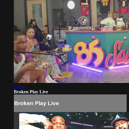
53:14
Broken Play Live
Broken Play Live