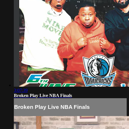
3:07:39
Broken Play Live NBA Finals
Broken Play Live NBA Finals