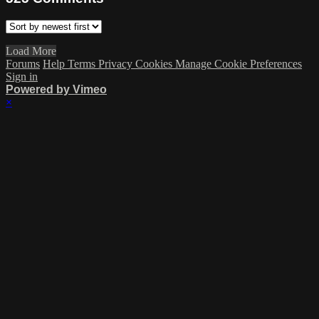
Load More
Forums
Help
Terms
Privacy
Cookies
Manage Cookie Preferences
Sign in
Powered by Vimeo
×