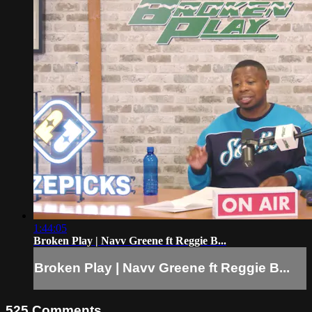
1:44:05
Broken Play | Navv Greene ft Reggie B...
Broken Play | Navv Greene ft Reggie B...
525
Comments