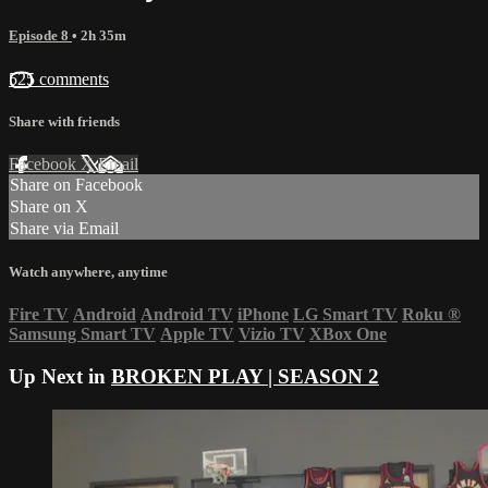
Episode 8
• 2h 35m
525 comments
Share with friends
Facebook
X
Email
Share on Facebook
Share on X
Share via Email
Watch anywhere, anytime
Fire TV
Android
Android TV
iPhone
LG Smart TV
Roku
®
Samsung Smart TV
Apple TV
Vizio TV
XBox One
Up Next in
BROKEN PLAY | SEASON 2