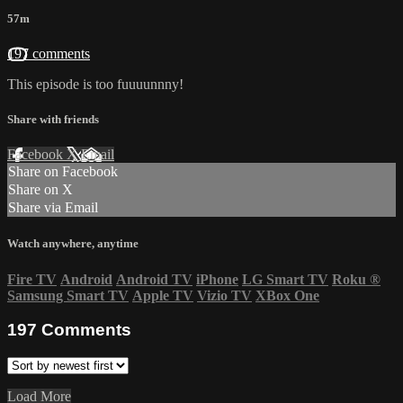
57m
197 comments
This episode is too fuuuunnny!
Share with friends
Facebook
X
Email
Share on Facebook
Share on X
Share via Email
Watch anywhere, anytime
Fire TV
Android
Android TV
iPhone
LG Smart TV
Roku
®
Samsung Smart TV
Apple TV
Vizio TV
XBox One
197
Comments
Load More