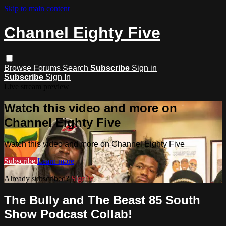
Skip to main content
Channel Eighty Five
Browse
Forums
Search
Subscribe
Sign in
Subscribe
Sign In
Live stream preview
Watch this video and more on
Channel Eighty Five
Watch this video and more on Channel Eighty Five
Subscribe
Learn more
Already subscribed?
Sign in
The Bully and The Beast 85 South
Show Podcast Collab!