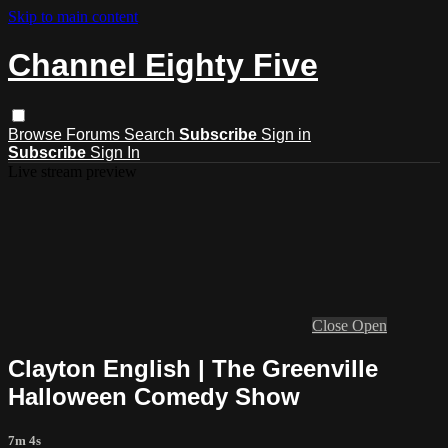
Skip to main content
Channel Eighty Five
Browse
Forums
Search
Subscribe
Sign in
Subscribe
Sign In
Live stream preview
Close
Open
Clayton English | The Greenville
Halloween Comedy Show
7m 4s