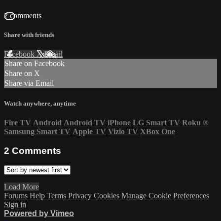
2 comments
Share with friends
Facebook
X
Email
Share on Facebook
Share on X
Share via Email
Watch anywhere, anytime
Fire TV
Android
Android TV
iPhone
LG Smart TV
Roku
®
Samsung Smart TV
Apple TV
Vizio TV
XBox One
2
Comments
Load More
Forums
Help
Terms
Privacy
Cookies
Manage Cookie Preferences
Sign in
Powered by Vimeo