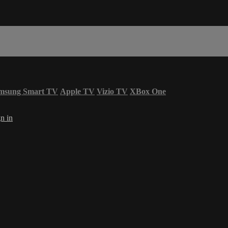
msung Smart TV
Apple TV
Vizio TV
XBox One
n in