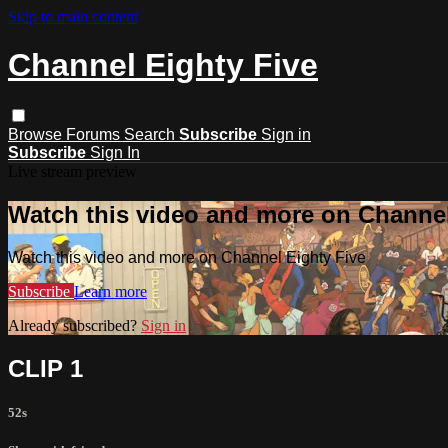
Skip to main content
Channel Eighty Five
Browse
Forums
Search
Subscribe
Sign in
Subscribe
Sign In
Live stream preview
Watch this video and more on Channel
Watch this video and more on Channel Eighty Five
Subscribe
Learn more
Already subscribed?
Sign in
CLIP 1
52s