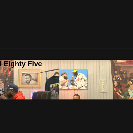
 Eighty Five