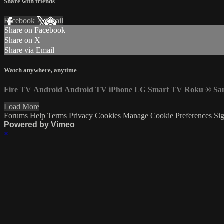
Share with friends
Facebook
X
Email
Share on Facebook
Share on X
Share via Email
Watch anywhere, anytime
Fire TV
Android
Android TV
iPhone
LG Smart TV
Roku
®
Sa
Load More
Forums
Help
Terms
Privacy
Cookies
Manage Cookie Preferences
Sig
Powered by Vimeo
×