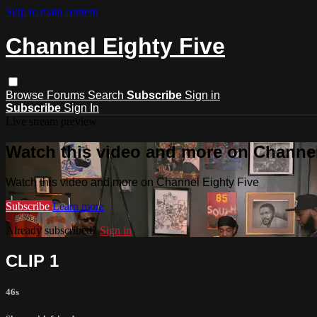
Skip to main content
Channel Eighty Five
Browse
Forums
Search
Subscribe
Sign in
Subscribe
Sign In
Live stream preview
Watch this video and more on Channel
Watch this video and more on Channel Eighty Five
Subscribe
Learn more
Already subscribed?
Sign in
CLIP 1
46s