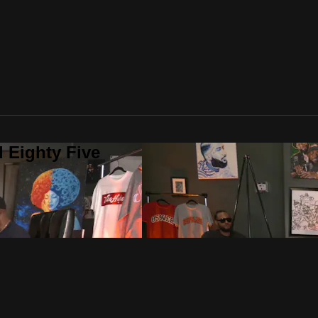
 Eighty Five