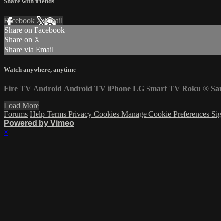
Share with friends
Facebook
X
Email
Share on Facebook
Share on X
Share via Email
Watch anywhere, anytime
Fire TV
Android
Android TV
iPhone
LG Smart TV
Roku
®
Sa
Load More
Forums
Help
Terms
Privacy
Cookies
Manage Cookie Preferences
Sig
Powered by Vimeo
×