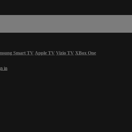
msung Smart TV
Apple TV
Vizio TV
XBox One
n in