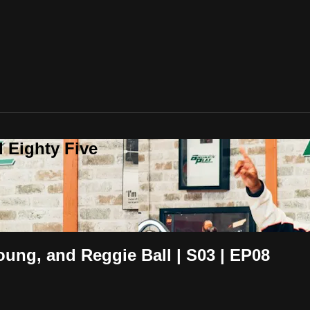
 Eighty Five
oung, and Reggie Ball | S03 | EP08