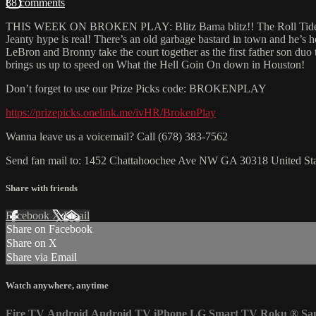
88 comments
THIS WEEK ON BROKEN PLAY: Blitz Bama blitz!! The Roll Tide gets r
Jeanty hype is real! There’s an old garbage bastard in town and he’s 
LeBron and Bronny take the court together as the first father son du
brings us up to speed on What the Hell Goin On down in Houston!
Don’t forget to use our Prize Picks code: BROKENPLAY
https://prizepicks.onelink.me/ivHR/BrokenPlay
Wanna leave us a voicemail? Call (678) 383-7562
Send fan mail to: 1452 Chattahoochee Ave NW GA 30318 United Sta
Share with friends
Facebook
X
Email
Share on Facebook
Share on X
Share via Email
Watch anywhere, anytime
Fire TV
Android
Android TV
iPhone
LG Smart TV
Roku
®
Sa