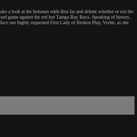
 a look at the heisman odds thus far and debate whether or not the
0 yard game against the red hot Tampa Bay Bucs. Speaking of history,
uce our highly requested First Lady of Broken Play, Yvette, as she