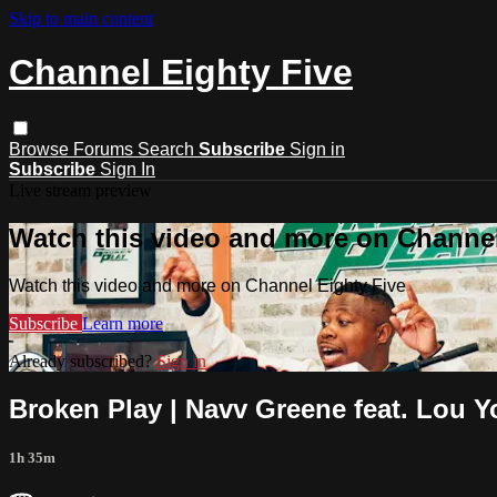
Skip to main content
Channel Eighty Five
Browse
Forums
Search
Subscribe
Sign in
Subscribe
Sign In
Live stream preview
Watch this video and more on Channel
Watch this video and more on Channel Eighty Five
Subscribe
Learn more
Already subscribed?
Sign in
Broken Play | Navv Greene feat. Lou Y
1h 35m