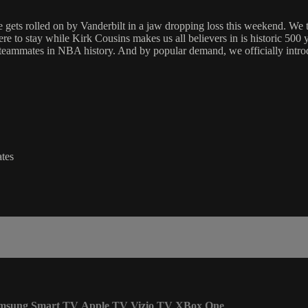
olled on by Vanderbilt in a jaw dropping loss this weekend. We take
here to stay while Kirk Cousins makes us all believers in is historic 50
o teammates in NBA history. And by popular demand, we officially introd
tes
msung Smart TV
Apple TV
Vizio TV
XBox One