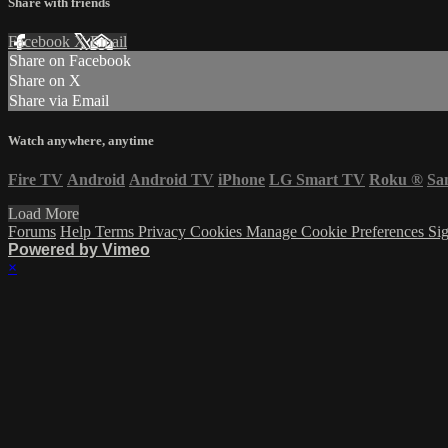
Share with friends
Facebook
X
Email
Share on Facebook
Share on X
Share via Email
Watch anywhere, anytime
Fire TV
Android
Android TV
iPhone
LG Smart TV
Roku
®
Sa
Load More
Forums
Help
Terms
Privacy
Cookies
Manage Cookie Preferences
Sig
Powered by Vimeo
×