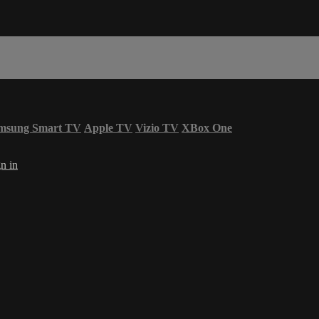
msung Smart TV
Apple TV
Vizio TV
XBox One
n in