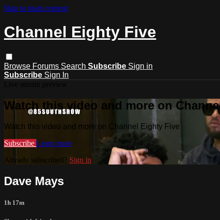
Skip to main content
Channel Eighty Five
Browse
Forums
Search
Subscribe
Sign in
Subscribe
Sign In
Live stream preview
Watch this video and more on Channel
Watch this video and more on Channel Eighty Five
Subscribe
Learn more
Already subscribed?
Sign in
Dave Mays
1h 17m