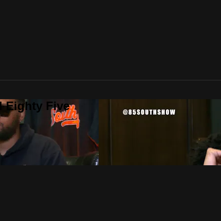
 Eighty Five