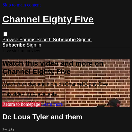
Skip to main content
Channel Eighty Five
Browse
Forums
Search
Subscribe
Sign in
Subscribe
Sign In
Live stream preview
Watch this video and more on
Channel Eighty Five
Watch this video and more on Channel Eighty Five
This video is not available
Return to homepage
Learn more
Dc Lous Tyler and them
2m 46s