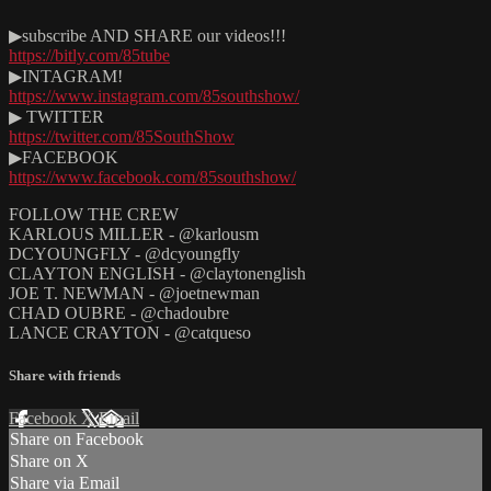
▶subscribe AND SHARE our videos!!!
https://bitly.com/85tube
▶INTAGRAM!
https://www.instagram.com/85southshow/
▶ TWITTER
https://twitter.com/85SouthShow
▶FACEBOOK
https://www.facebook.com/85southshow/
FOLLOW THE CREW
KARLOUS MILLER - @karlousm
DCYOUNGFLY - @dcyoungfly
CLAYTON ENGLISH - @claytonenglish
JOE T. NEWMAN - @joetnewman
CHAD OUBRE - @chadoubre
LANCE CRAYTON - @catqueso
Share with friends
Facebook
X
Email
Share on Facebook
Share on X
Share via Email