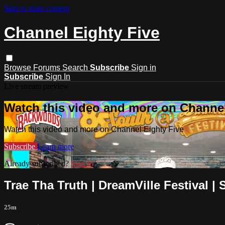
Skip to main content
Channel Eighty Five
Browse
Forums
Search
Subscribe
Sign in
Subscribe
Sign In
Live stream preview
Watch this video and more on Channel
Watch this video and more on Channel Eighty Five
Subscribe
Learn more
Already subscribed?
Sign in
Trae Tha Truth | DreamVille Festival |
25m