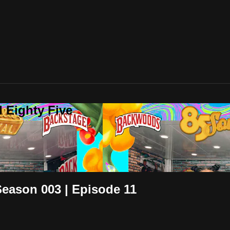
 Eighty Five
 Season 003 | Episode 11