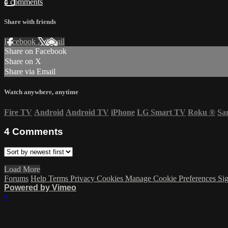
4 comments
Share with friends
Facebook
X
Email
Share on Facebook
Share on X
Share via Email
Watch anywhere, anytime
Fire TV
Android
Android TV
iPhone
LG Smart TV
Roku
®
Sa
4
Comments
Load More
Forums
Help
Terms
Privacy
Cookies
Manage Cookie Preferences
Sig
Powered by Vimeo
×