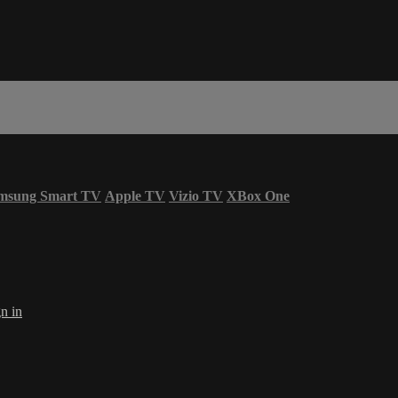
msung Smart TV
Apple TV
Vizio TV
XBox One
n in