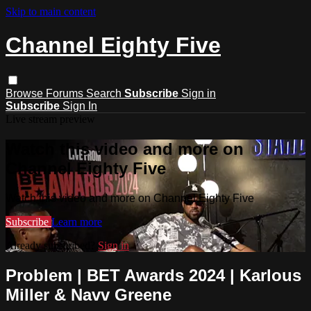
Skip to main content
Channel Eighty Five
Browse
Forums
Search
Subscribe
Sign in
Subscribe
Sign In
Live stream preview
Watch this video and more on
Channel Eighty Five
Watch this video and more on Channel Eighty Five
Subscribe
Learn more
Already subscribed?
Sign in
Problem | BET Awards 2024 | Karlous
Miller & Navv Greene