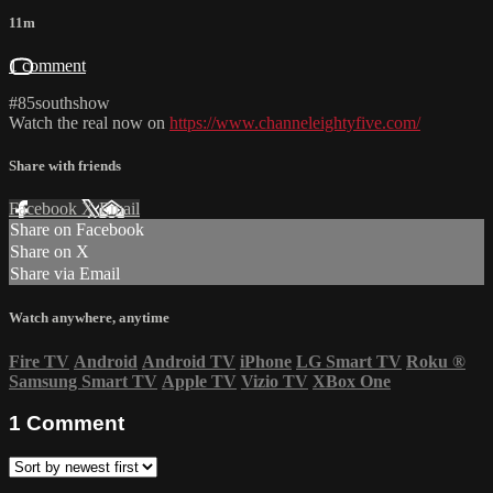
11m
1 comment
#85southshow
Watch the real now on
https://www.channeleightyfive.com/
Share with friends
Facebook
X
Email
Share on Facebook
Share on X
Share via Email
Watch anywhere, anytime
Fire TV
Android
Android TV
iPhone
LG Smart TV
Roku
®
Samsung Smart TV
Apple TV
Vizio TV
XBox One
1
Comment