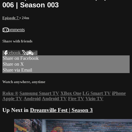
006 | Season 003
Episode 7
• 24m
5 comments
Share with friends
Facebook
X
Email
Share on Facebook
Share on X
Share via Email
Watch anywhere, anytime
Roku
®
Samsung Smart TV
XBox One
LG Smart TV
iPhone
Apple TV
Android
Android TV
Fire TV
Vizio TV
Up Next in
Dreamville Fest | Season 3