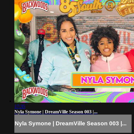
17:35
Nyla Symone | DreamVille Season 003 |...
Nyla Symone | DreamVille Season 003 |...