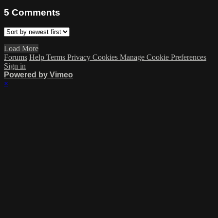
5
Comments
Load More
Forums
Help
Terms
Privacy
Cookies
Manage Cookie Preferences
Sign in
Powered by Vimeo
×