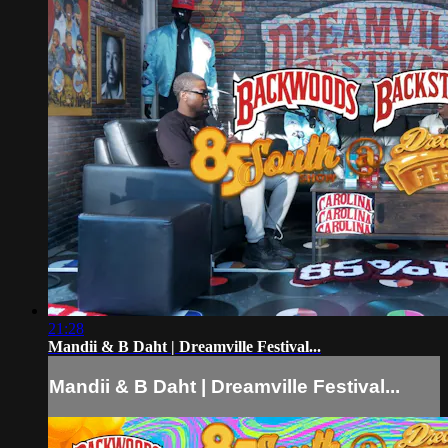
21:28
Mandii & B Daht | Dreamville Festival...
Mandii & B Daht | Dreamville Festival...