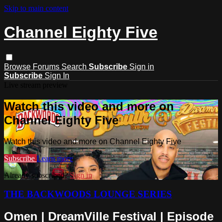
Skip to main content
Channel Eighty Five
Browse
Forums
Search
Subscribe
Sign in
Subscribe
Sign In
Live stream preview
Watch this video and more on
Channel Eighty Five
Watch this video and more on Channel Eighty Five
Subscribe
Learn more
Already subscribed?
Sign in
THE BACKWOODS LOUNGE SERIES
Omen | DreamVille Festival | Episode