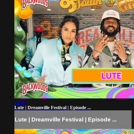
22:01
Lute | Dreamville Festival | Episode ...
Lute | Dreamville Festival | Episode ...