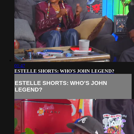
01:47
ESTELLE SHORTS: WHO'S JOHN LEGEND?
ESTELLE SHORTS: WHO'S JOHN
LEGEND?