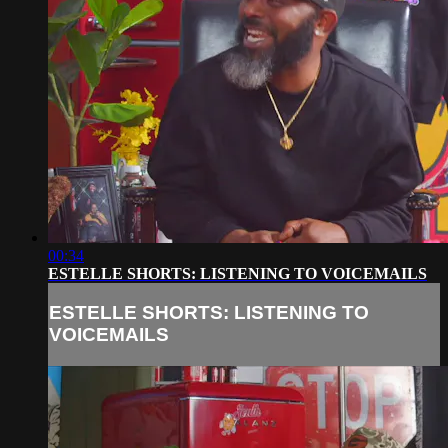
00:34
ESTELLE SHORTS: LISTENING TO VOICEMAILS
ESTELLE SHORTS: LISTENING TO
VOICEMAILS