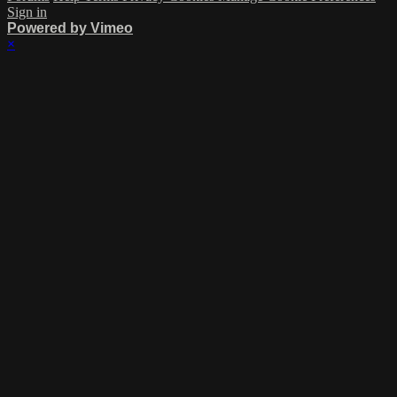
Sign in
Powered by Vimeo
×