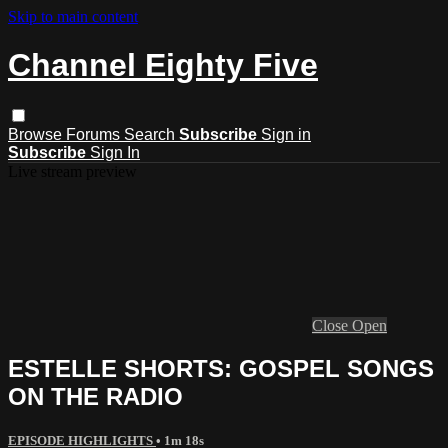
Skip to main content
Channel Eighty Five
Browse
Forums
Search
Subscribe
Sign in
Subscribe
Sign In
Live stream preview
Close
Open
ESTELLE SHORTS: GOSPEL SONGS
ON THE RADIO
EPISODE HIGHLIGHTS
• 1m 18s