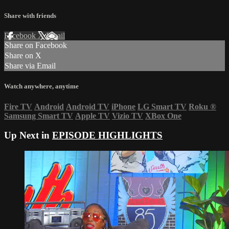
Share with friends
Facebook
X
Email
Share on Facebook
Share on X
Share via Email
Watch anywhere, anytime
Fire TV
Android
Android TV
iPhone
LG Smart TV
Roku
®
Samsung Smart TV
Apple TV
Vizio TV
XBox One
Up Next in
EPISODE HIGHLIGHTS