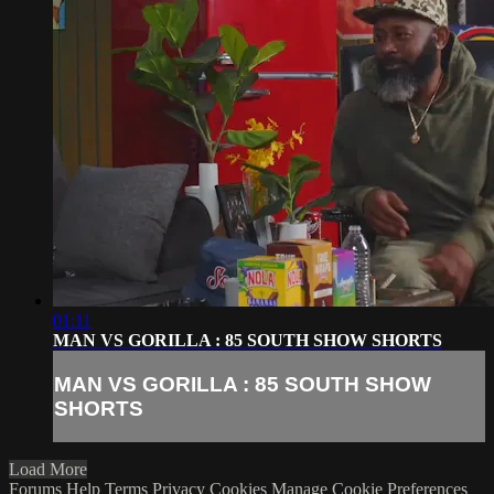
01:11
MAN VS GORILLA : 85 SOUTH SHOW SHORTS
MAN VS GORILLA : 85 SOUTH SHOW
SHORTS
Load More
Forums
Help
Terms
Privacy
Cookies
Manage Cookie Preferences