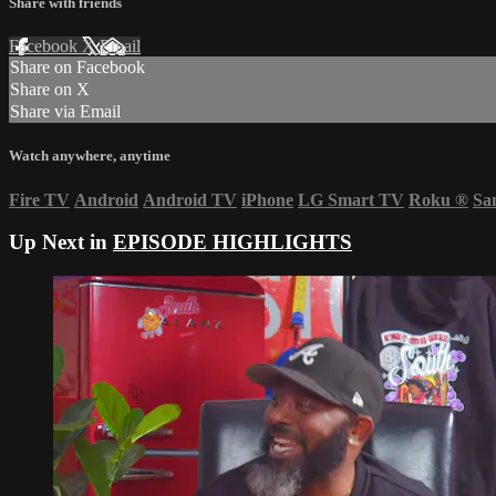
Share with friends
Facebook
X
Email
Share on Facebook
Share on X
Share via Email
Watch anywhere, anytime
Fire TV
Android
Android TV
iPhone
LG Smart TV
Roku
®
Sa
Up Next in
EPISODE HIGHLIGHTS