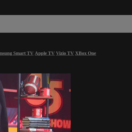
msung Smart TV
Apple TV
Vizio TV
XBox One