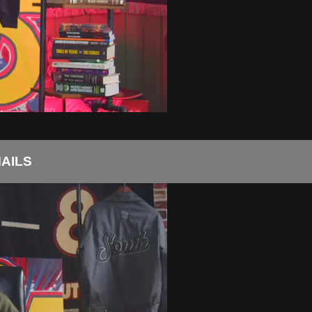
MAILS