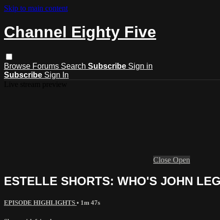
Skip to main content
Channel Eighty Five
Browse
Forums
Search
Subscribe
Sign in
Subscribe
Sign In
Live stream preview
Close
Open
ESTELLE SHORTS: WHO'S JOHN LE
EPISODE HIGHLIGHTS
• 1m 47s