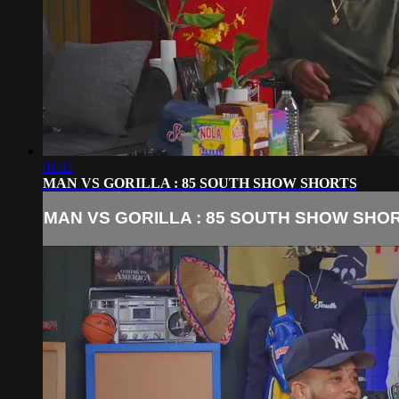
01:11
MAN VS GORILLA : 85 SOUTH SHOW SHORTS
MAN VS GORILLA : 85 SOUTH SHOW SHO