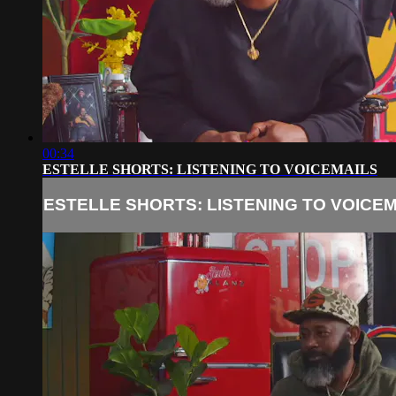
00:34
ESTELLE SHORTS: LISTENING TO VOICEMAILS
ESTELLE SHORTS: LISTENING TO VOICE