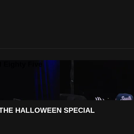
 Eighty Five
| THE HALLOWEEN SPECIAL