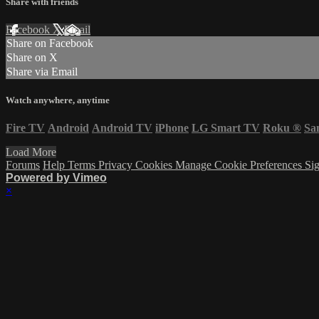
Share with friends
Facebook
X
Email
Share on Facebook
Share on X
Share via Email
Watch anywhere, anytime
Fire TV
Android
Android TV
iPhone
LG Smart TV
Roku
®
Sa
Load More
Forums
Help
Terms
Privacy
Cookies
Manage Cookie Preferences
Sig
Powered by Vimeo
×