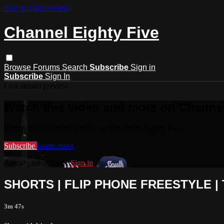
Skip to main content
Channel Eighty Five
Browse
Forums
Search
Subscribe
Sign in
Subscribe
Sign In
Live stream preview
Watch this video and more on Channel
Watch this video and more on Channel Eighty Five
Subscribe
Learn more
Already subscribed?
Sign in
SHORTS | FLIP PHONE FREESTYLE 
3m 47s