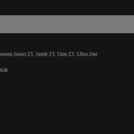
msung Smart TV
Apple TV
Vizio TV
XBox One
n in