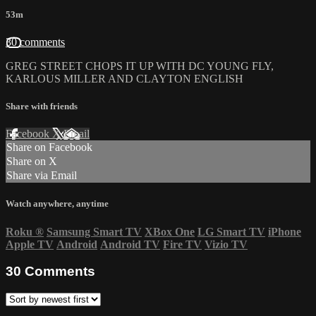
53m
30 comments
GREG STREET CHOPS IT UP WITH DC YOUNG FLY,
KARLOUS MILLER AND CLAYTON ENGLISH
Share with friends
Facebook
X
Email
Share on Facebook
Share on X
Share via Email
Watch anywhere, anytime
Roku
®
Samsung Smart TV
XBox One
LG Smart TV
iPhone
Apple TV
Android
Android TV
Fire TV
Vizio TV
30
Comments