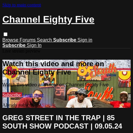
Skip to main content
Channel Eighty Five
Browse
Forums
Search
Subscribe
Sign in
Subscribe
Sign In
Live stream preview
Watch this video and more on
Channel Eighty Five
Watch this video and more on Channel Eighty Five
Subscribe
Learn more
Already subscribed?
Sign in
GREG STREET IN THE TRAP | 85
SOUTH SHOW PODCAST | 09.05.24