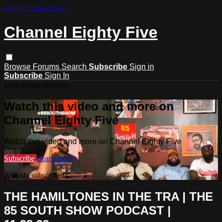
Skip to main content
Channel Eighty Five
Browse
Forums
Search
Subscribe
Sign in
Subscribe
Sign In
Live stream preview
Watch this video and more on
Channel Eighty Five
Watch this video and more on Channel Eighty Five
Subscribe
Learn more
Already subscribed?
Sign in
THE HAMILTONES IN THE TRA | THE
85 SOUTH SHOW PODCAST |