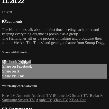
11.28.22
1h 33m
93 comments
The Hamiltones talk about the first time meeting each other and
keeping everything organic as possible as a group.
The Hamiltones tell us the process of making and producing their
album ‘We Are The Tones’ and getting a feature from Snoop Dogg.
Share with friends
Facebook
X
Email
Share on Facebook
Share on X
Share via Email
Watch anywhere, anytime
Fire TV
Android
Android TV
iPhone
LG Smart TV
Roku
®
Samsung Smart TV
Apple TV
Vizio TV
XBox One