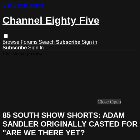
Skip to main content
Channel Eighty Five
Browse
Forums
Search
Subscribe
Sign in
Subscribe
Sign In
Live stream preview
Close
Open
85 SOUTH SHOW SHORTS: ADAM
SANDLER ORIGINALLY CASTED FOR
"ARE WE THERE YET?