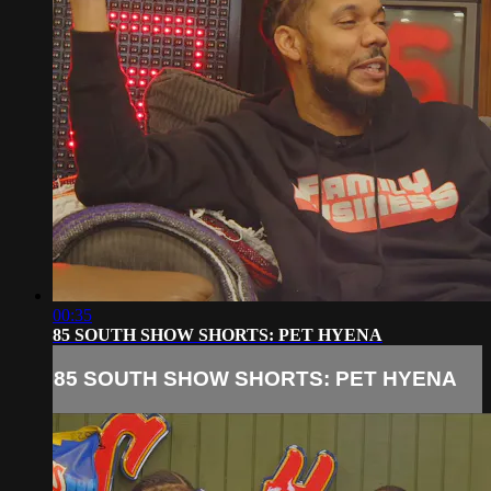
00:35
85 SOUTH SHOW SHORTS: PET HYENA
85 SOUTH SHOW SHORTS: PET HYENA