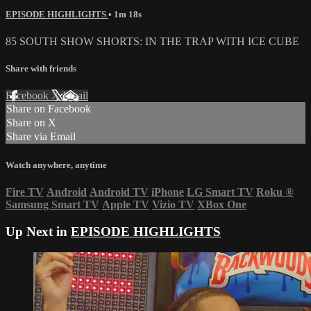
EPISODE HIGHLIGHTS
• 1m 18s
85 SOUTH SHOW SHORTS: IN THE TRAP WITH ICE CUBE
Share with friends
Facebook
X
Email
Share on Facebook
Share on X
Share via Email
Watch anywhere, anytime
Fire TV
Android
Android TV
iPhone
LG Smart TV
Roku
®
Samsung Smart TV
Apple TV
Vizio TV
XBox One
Up Next in
EPISODE HIGHLIGHTS