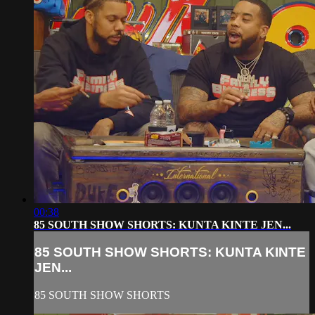
00:38
85 SOUTH SHOW SHORTS: KUNTA KINTE JEN...
85 SOUTH SHOW SHORTS: KUNTA KINTE
JEN...
85 SOUTH SHOW SHORTS