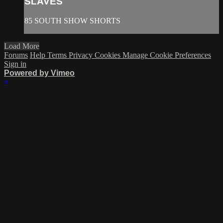
SLAVES
85 SOUTH SHOW SHORTS
Load More
Forums
Help
Terms
Privacy
Cookies
Manage Cookie Preferences
Sign in
Powered by Vimeo
×