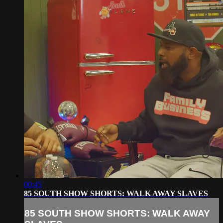
00:45
85 SOUTH SHOW SHORTS: WALK AWAY SLAVES
85 SOUTH SHOW SHORTS: WALK AWAY