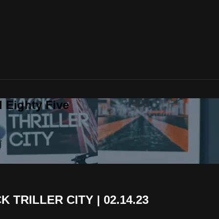
 Eighty Five
 TRILLER CITY | 02.14.23