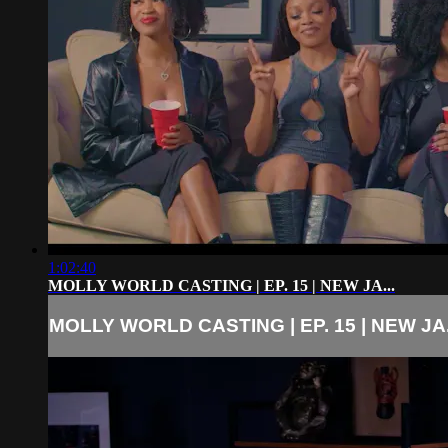
1:02:40
MOLLY WORLD CASTING | EP. 15 | NEW JA...
MOLLY WORLD CASTING | EP. 15 | NEW JA.