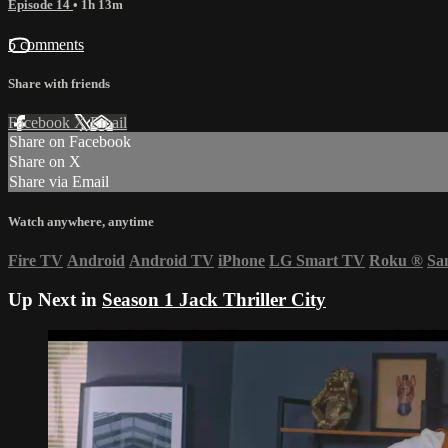
Episode 14
• 1h 13m
5 comments
Share with friends
Facebook
X
Email
Share on Facebook
Share on X
Share via Email
Watch anywhere, anytime
Fire TV
Android
Android TV
iPhone
LG Smart TV
Roku
®
Sa
Up Next in
Season 1 Jack Thriller City