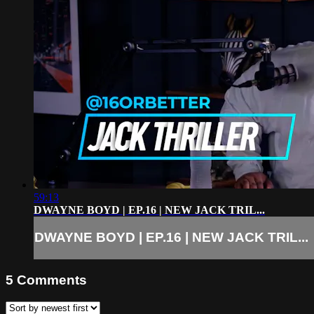
59:13
DWAYNE BOYD | EP.16 | NEW JACK TRIL...
DWAYNE BOYD | EP.16 | NEW JACK TRIL...
5
Comments