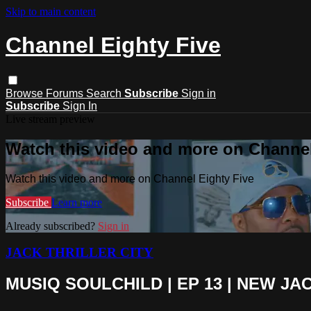
Skip to main content
Channel Eighty Five
Browse
Forums
Search
Subscribe
Sign in
Subscribe
Sign In
Live stream preview
Watch this video and more on Channel
Watch this video and more on Channel Eighty Five
Subscribe
Learn more
Already subscribed?
Sign in
JACK THRILLER CITY
MUSIQ SOULCHILD | EP 13 | NEW JACK