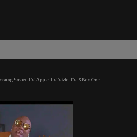
msung Smart TV
Apple TV
Vizio TV
XBox One