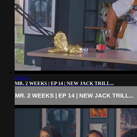
1:10:42
MR. 2 WEEKS | EP 14 | NEW JACK TRILL...
MR. 2 WEEKS | EP 14 | NEW JACK TRILL...