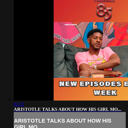
02:23
ARISTOTLE TALKS ABOUT HOW HIS GIRL MO...
ARISTOTLE TALKS ABOUT HOW HIS
GIRL MO...