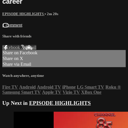
career
EPISODE HIGHLIGHTS
• 2m 20s
1 comment
Share with friends
Facebook
X
Email
Share on Facebook
Share on X
Share via Email
Watch anywhere, anytime
Fire TV
Android
Android TV
iPhone
LG Smart TV
Roku
®
Samsung Smart TV
Apple TV
Vizio TV
XBox One
Up Next in
EPISODE HIGHLIGHTS