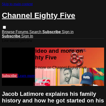
Skip to main content
Channel Eighty Five
Browse
Forums
Search
Subscribe
Sign in
Subscribe
Sign In
Live stream preview
Watch this video and more on
Channel Eighty Five
Watch this video and more on Channel Eighty Five
Subscribe
Learn more
Already subscribed?
Sign in
Jacob Latimore explains his family
history and how he got started on his