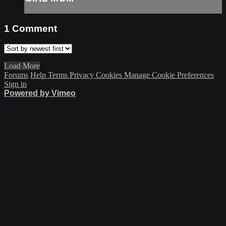
1
Comment
Load More
Forums
Help
Terms
Privacy
Cookies
Manage Cookie Preferences
Sign in
Powered by Vimeo
×