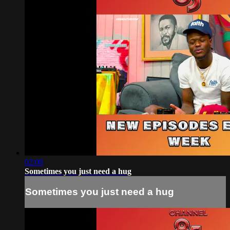
02:08
Sometimes you just need a hug
Sometimes you just need a hug