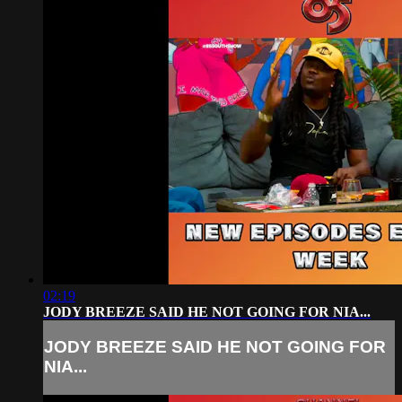
02:19
JODY BREEZE SAID HE NOT GOING FOR NIA...
JODY BREEZE SAID HE NOT GOING FOR
NIA...