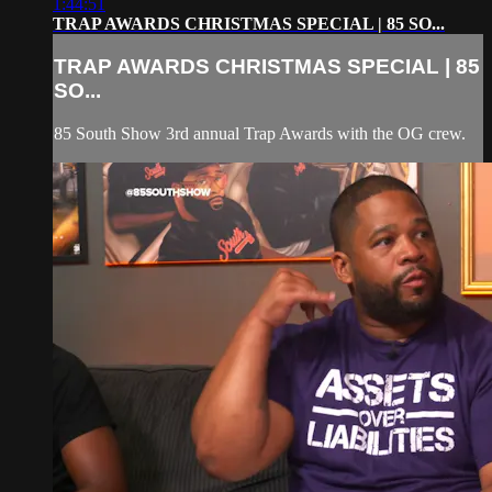
1:44:51
TRAP AWARDS CHRISTMAS SPECIAL | 85 SO...
TRAP AWARDS CHRISTMAS SPECIAL | 85
SO...
85 South Show 3rd annual Trap Awards with the OG crew.