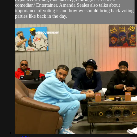
comedian/ Entertainer. Amanda Seales also talks about
importance of voting is and how we should bring back voting
parties like back in the day.