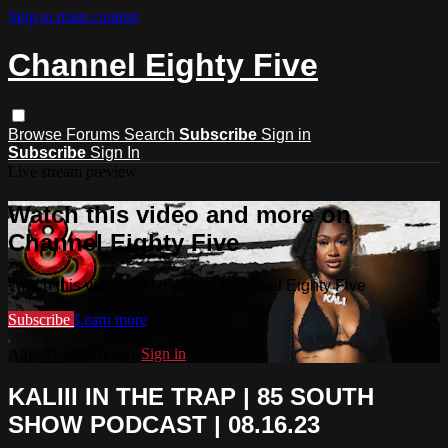
Skip to main content
Channel Eighty Five
Browse
Forums
Search
Subscribe
Sign in
Subscribe
Sign In
Live stream preview
Watch this video and more on
Channel Eighty Five
Watch this video and more on Channel Eighty Five
Subscribe
Learn more
Already subscribed?
Sign in
KALIII IN THE TRAP | 85 SOUTH
SHOW PODCAST | 08.16.23