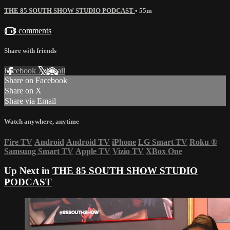
THE 85 SOUTH SHOW STUDIO PODCAST
• 55m
158 comments
Share with friends
Facebook
X
Email
Share on Facebook
Share on X
Share via Email
Watch anywhere, anytime
Fire TV
Android
Android TV
iPhone
LG Smart TV
Roku
®
Samsung Smart TV
Apple TV
Vizio TV
XBox One
Up Next in
THE 85 SOUTH SHOW STUDIO
PODCAST