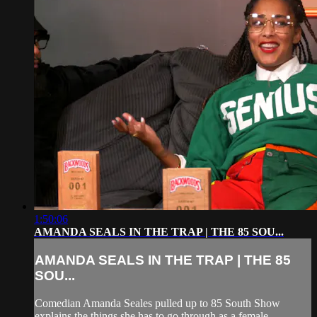
1:50:06
AMANDA SEALS IN THE TRAP | THE 85 SOU...
AMANDA SEALS IN THE TRAP | THE 85
SOU...
Comedian Amanda Seales pulled up to 85 South Show
explains the things she has to go through as a female