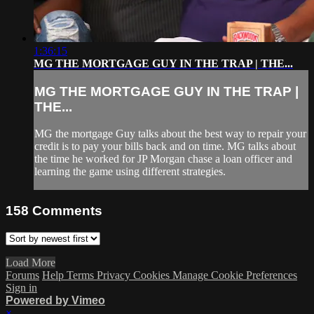
1:36:15
MG THE MORTGAGE GUY IN THE TRAP | THE...
MG THE MORTGAGE GUY IN THE TRAP |
THE...
MG the mortgage Guy talks about the best way to repair your
credit is to pay your bills back and on time. MG talks about
the time he worked for JP Morgan chase a loan officer and
learning the game using different strategies.
158
Comments
Load More
Forums
Help
Terms
Privacy
Cookies
Manage Cookie Preferences
Sign in
Powered by Vimeo
×