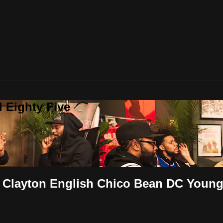
 Eighty Five
er Clayton English Chico Bean DC Young