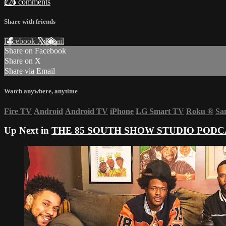
226 comments
Share with friends
Facebook
X
Email
Share on Facebook
Share on X
Share via Email
Watch anywhere, anytime
Fire TV
Android
Android TV
iPhone
LG Smart TV
Roku
®
Sa
Up Next in
THE 85 SOUTH SHOW STUDIO PODC