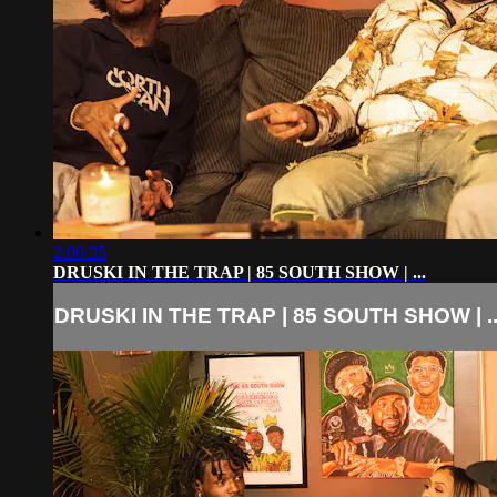
2:00:35
DRUSKI IN THE TRAP | 85 SOUTH SHOW | ...
DRUSKI IN THE TRAP | 85 SOUTH SHOW | ..