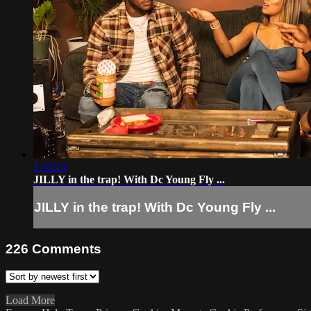
1:33:13
JILLY in the trap! With Dc Young Fly ...
JILLY in the trap! With Dc Young Fly ...
226
Comments
Load More