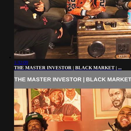
1:32:09
THE MASTER INVESTOR | BLACK MARKET | ...
THE MASTER INVESTOR | BLACK MARKET | 