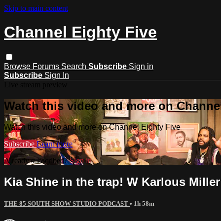
Skip to main content
Channel Eighty Five
Browse
Forums
Search
Subscribe
Sign in
Subscribe
Sign In
Live stream preview
Watch this video and more on Channel
Watch this video and more on Channel Eighty Five
Subscribe
Learn more
Already subscribed?
Sign in
Kia Shine in the trap! W Karlous Mill
THE 85 SOUTH SHOW STUDIO PODCAST
• 1h 58m