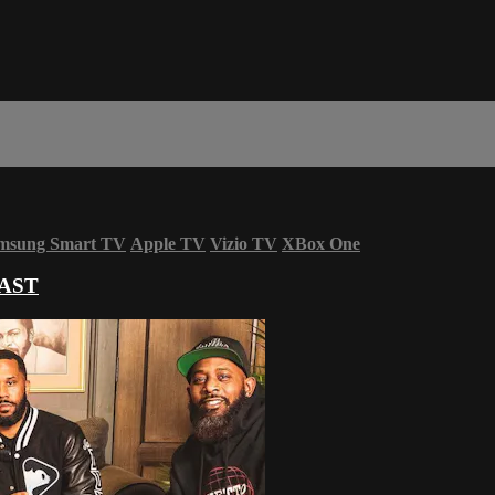
msung Smart TV
Apple TV
Vizio TV
XBox One
AST