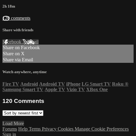
2h 18m
120 comments
Share with friends
Facebook
X
Email
Share on Facebook
Share on X
Share via Email
Watch anywhere, anytime
Fire TV
Android
Android TV
iPhone
LG Smart TV
Roku
®
Samsung Smart TV
Apple TV
Vizio TV
XBox One
120
Comments
Load More
Forums
Help
Terms
Privacy
Cookies
Manage Cookie Preferences
Sign in