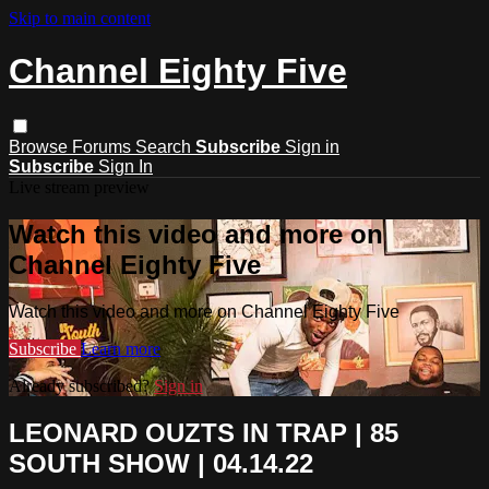
Skip to main content
Channel Eighty Five
Browse
Forums
Search
Subscribe
Sign in
Subscribe
Sign In
Live stream preview
Watch this video and more on
Channel Eighty Five
Watch this video and more on Channel Eighty Five
Subscribe
Learn more
Already subscribed?
Sign in
LEONARD OUZTS IN TRAP | 85
SOUTH SHOW | 04.14.22