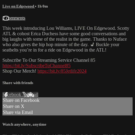
Live on Edgewood
• 1h 0m
2 comments
This week introducing Lou Williams, LIVE On Edgewood. Scotty
ATL & cohost Erica Duchess have some good conversations and
big laughs with some of the realist in the game. Thanks to Nuface
who also gives the hip hop minute of the day. 💺 Buckle your
seatbelts you’re in for a ride on Edgewood in the ATL!
Subscribe To Our Streaming Service Channel 85
https://bit.ly/SubscribeToChannel85
Shop Our Merch!
https://bit.ly/85Jetlife2024
Share with friends
Facebook
X
Email
Share on Facebook
Share on X
Share via Email
Watch anywhere, anytime