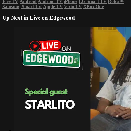
Fire TV
Android
Android TV
iPhone
LG Smart TV
Roku
®
Samsung Smart TV
Apple TV
Vizio TV
XBox One
Up Next in
Live on Edgewood