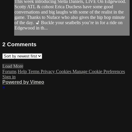
This week introducing Stella Daniels, LIVE On Edgewood.
Scotty ATL & cohost Erica Duchess have some good
conversations and big laughs with some of the realist in the
game. Thanks to Nuface who also gives the hip hop minute
of the day. 💺 Buckle your seatbelts you’re in for a ride on
Edgewood in th...
2
Comments
Load More
Forums
Help
Terms
Privacy
Cookies
Manage Cookie Preferences
Sign in
Powered by Vimeo
×