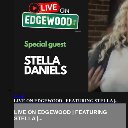
31:54
LIVE ON EDGEWOOD | FEATURING STELLA |...
LIVE ON EDGEWOOD | FEATURING
STELLA |...