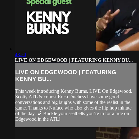
43:20
LIVE ON EDGEWOOD | FEATURING KENNY BU...
LIVE ON EDGEWOOD | FEATURING
KENNY BU...
This week introducing Kenny Burns, LIVE On Edgewood.
Scotty ATL & cohost Erica Duchess have some good
conversations and big laughs with some of the realist in the
game. Thanks to Nuface who also gives the hip hop minute
of the day. 💺 Buckle your seatbelts you’re in for a ride on
Edgewood in the ATL!