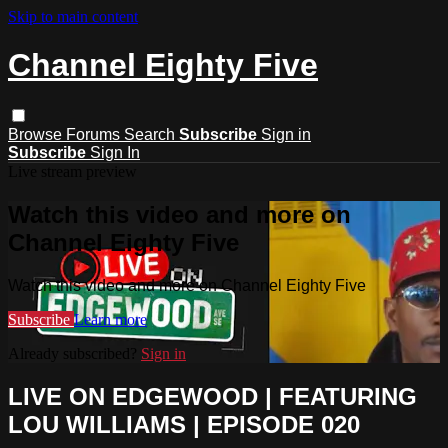
Skip to main content
Channel Eighty Five
Browse
Forums
Search
Subscribe
Sign in
Subscribe
Sign In
Live stream preview
Watch this video and more on
Channel Eighty Five
Watch this video and more on Channel Eighty Five
Subscribe
Learn more
Already subscribed?
Sign in
LIVE ON EDGEWOOD | FEATURING
LOU WILLIAMS | EPISODE 020