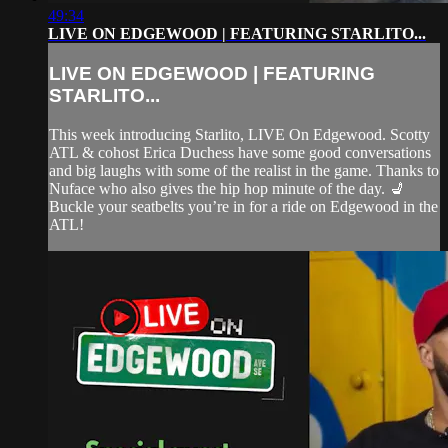
49:34
LIVE ON EDGEWOOD | FEATURING STARLITO...
LIVE ON EDGEWOOD | FEATURING
STARLITO...
This week introducing Starlito, LIVE On Edgewood. Scotty
ATL & cohost Erica Duchess have some good conversations
and big laughs with some of the realist in the game. Thanks to
Nuface who also gives the hip hop minute of the day. 💺
Buckle your seatbelts you’re in for a ride on Edgewood in the
ATL!