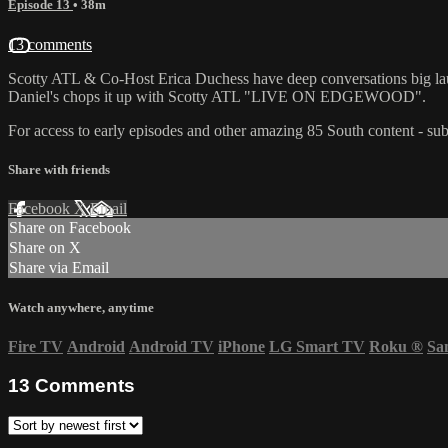
Episode 13
• 38m
13 comments
Scotty ATL & Co-Host Erica Duchess have deep conversations big lau
Daniel's chops it up with Scotty ATL "LIVE ON EDGEWOOD".
For access to early episodes and other amazing 85 South content - sub
Share with friends
Facebook
X
Email
Share on Facebook
Share on X
Share via Email
Watch anywhere, anytime
Fire TV
Android
Android TV
iPhone
LG Smart TV
Roku
®
Sa
13
Comments