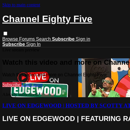
Skip to main content
Channel Eighty Five
Browse
Forums
Search
Subscribe
Sign in
Subscribe
Sign In
Live stream preview
Watch this video and more on Channel
Watch this video and more on Channel Eighty Five
Subscribe
Learn more
Already subscribed?
Sign in
LIVE ON EDGEWOOD | HOSTED BY SCOTTY A
LIVE ON EDGEWOOD | FEATURING RA