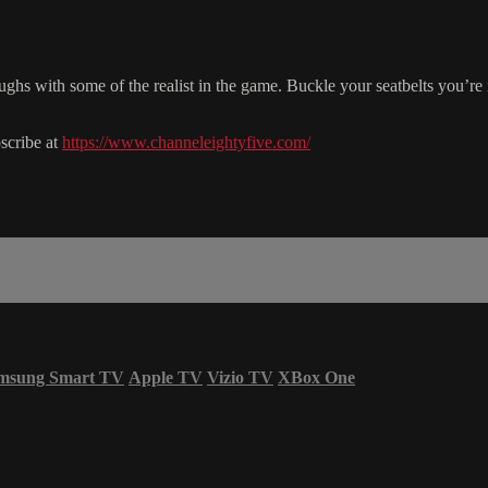
ghs with some of the realist in the game. Buckle your seatbelts you’
scribe at
https://www.channeleightyfive.com/
msung Smart TV
Apple TV
Vizio TV
XBox One