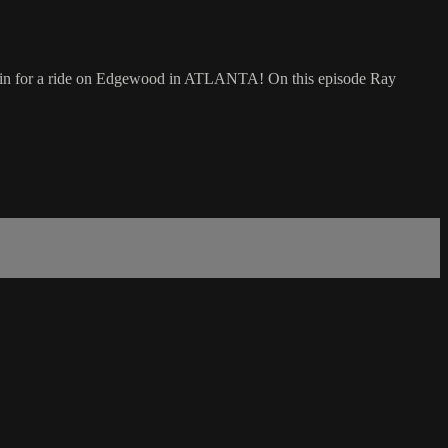
re in for a ride on Edgewood in ATLANTA! On this episode Ray