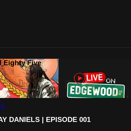
 Eighty Five
TL
Y DANIELS | EPISODE 001