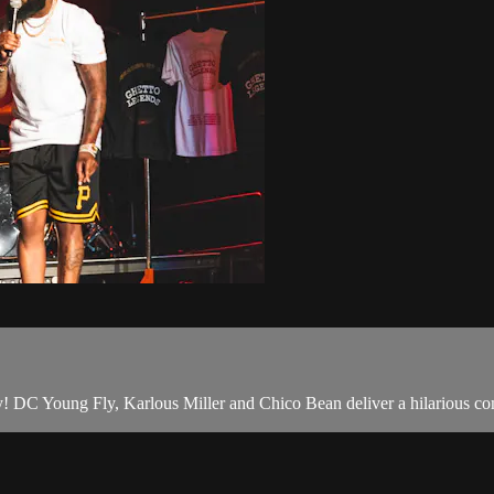
! DC Young Fly, Karlous Miller and Chico Bean deliver a hilarious come