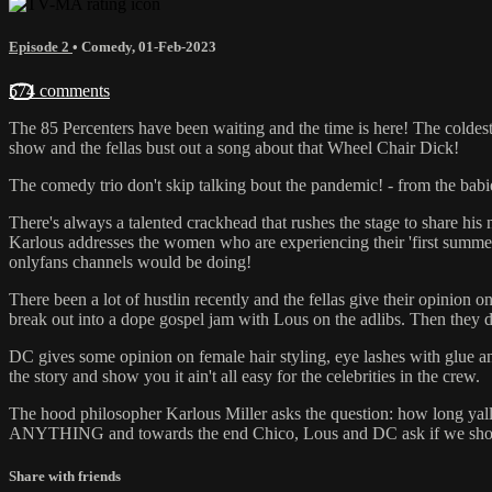
Episode 2
•
Comedy
,
01-Feb-2023
574 comments
The 85 Percenters have been waiting and the time is here! The coldest
show and the fellas bust out a song about that Wheel Chair Dick!
The comedy trio don't skip talking bout the pandemic! - from the bab
There's always a talented crackhead that rushes the stage to share his 
Karlous addresses the women who are experiencing their 'first summer 
onlyfans channels would be doing!
There been a lot of hustlin recently and the fellas give their opini
break out into a dope gospel jam with Lous on the adlibs. Then they d
DC gives some opinion on female hair styling, eye lashes with glue a
the story and show you it ain't all easy for the celebrities in the crew.
The hood philosopher Karlous Miller asks the question: how long yal
ANYTHING and towards the end Chico, Lous and DC ask if we should ta
Share with friends