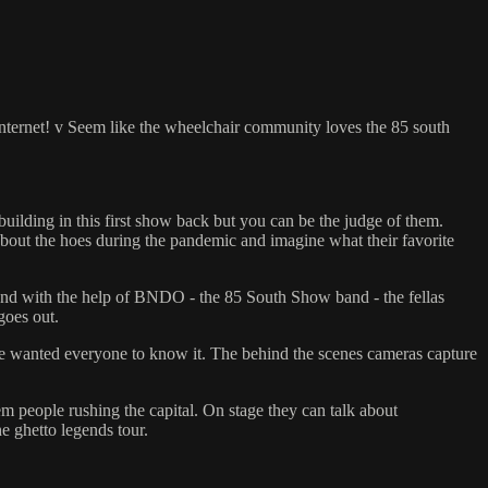
 internet! v Seem like the wheelchair community loves the 85 south
 building in this first show back but you can be the judge of them.
about the hoes during the pandemic and imagine what their favorite
 and with the help of BNDO - the 85 South Show band - the fellas
goes out.
 he wanted everyone to know it. The behind the scenes cameras capture
people rushing the capital. On stage they can talk about
 ghetto legends tour.