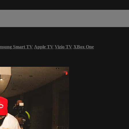
msung Smart TV
Apple TV
Vizio TV
XBox One