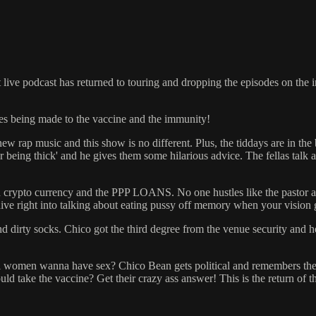
 live podcast has returned to touring and dropping the episodes on the
ies being made to the vaccine and the immunity!
new rap music and this show is no different. Plus, the tiddays are in the
being thick' and he gives them some hilarious advice. The fellas talk 
on on crypto currency and the PPP LOANS. No one hustles like the pastor
ive right into talking about eating pussy off memory when your vision 
nd dirty socks. Chico got the third degree from the venue security and
l women wanna have sex? Chico Bean gets political and remembers them 
ke the vaccine? Get their crazy ass answer! This is the return of the