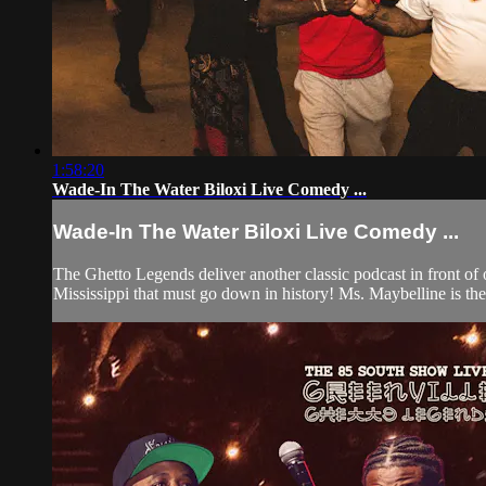
1:58:20
Wade-In The Water Biloxi Live Comedy ...
Wade-In The Water Biloxi Live Comedy ...
The Ghetto Legends deliver another classic podcast in front of
Mississippi that must go down in history! Ms. Maybelline is the