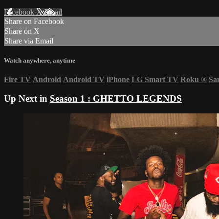
Facebook
X
Email
Share on Facebook
Share on X
Share via Email
Watch anywhere, anytime
Fire TV
Android
Android TV
iPhone
LG Smart TV
Roku
®
Sa
Up Next in
Season 1 : GHETTO LEGENDS