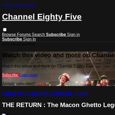
Skip to main content
Channel Eighty Five
Browse
Forums
Search
Subscribe
Sign in
Subscribe
Sign In
Live stream preview
Watch this video and more on Channel
Watch this video and more on Channel Eighty Five
Subscribe
Learn more
Already subscribed?
Sign in
GHETTO LEGENDS COMEDY TOUR
THE RETURN : The Macon Ghetto Leg