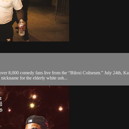
 over 8,000 comedy fans live from the “Biloxi Coliseum.” July 24th, Ka
 nickname for the elderly white ush...