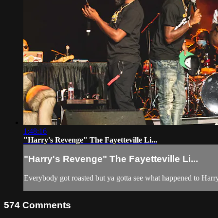
1:48:16
"Harry's Revenge" The Fayetteville Li...
"Harry's Revenge" The Fayetteville Li...
Everybody got roasted but ya gotta see what happened to Harry
574
Comments