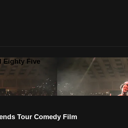
 Eighty Five
ends Tour Comedy Film