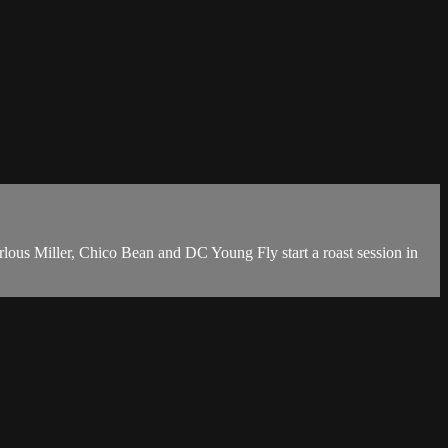
rlous Miller, Chico Bean and DC Young Fly start a roast session in