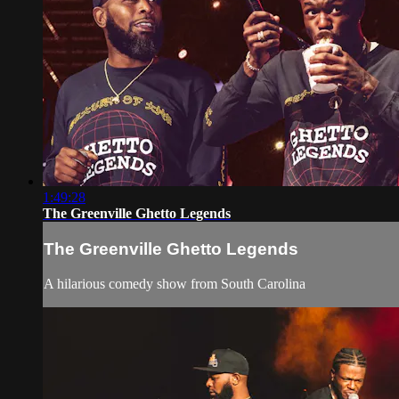
1:49:28
The Greenville Ghetto Legends
The Greenville Ghetto Legends
A hilarious comedy show from South Carolina