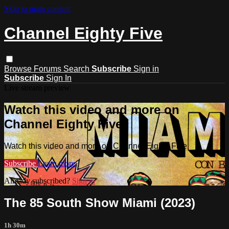
Skip to main content
Channel Eighty Five
Browse
Forums
Search
Subscribe
Sign in
Subscribe
Sign In
Live stream preview
Watch this video and more on
Channel Eighty Five
Watch this video and more on Channel Eighty Five
Subscribe
Learn more
Already subscribed?
Sign in
The 85 South Show Miami (2023)
1h 30m