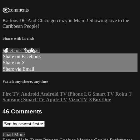
46 comments
Karlous DC And Chico go crazy in Miami! Showing love to the
Caribbean People!
Share with friends
Facebook
X
Email
Share on Facebook
Share on X
Share via Email
Watch anywhere, anytime
Fire TV
Android
Android TV
iPhone
LG Smart TV
Roku
®
Samsung Smart TV
Apple TV
Vizio TV
XBox One
46
Comments
Load More