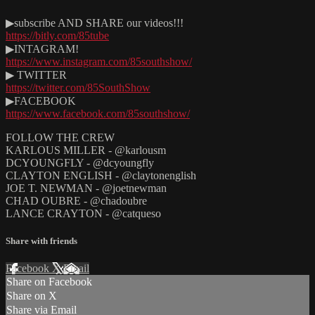
▶subscribe AND SHARE our videos!!!
https://bitly.com/85tube
▶INTAGRAM!
https://www.instagram.com/85southshow/
▶ TWITTER
https://twitter.com/85SouthShow
▶FACEBOOK
https://www.facebook.com/85southshow/
FOLLOW THE CREW
KARLOUS MILLER - @karlousm
DCYOUNGFLY - @dcyoungfly
CLAYTON ENGLISH - @claytonenglish
JOE T. NEWMAN - @joetnewman
CHAD OUBRE - @chadoubre
LANCE CRAYTON - @catqueso
Share with friends
Facebook
X
Email
Share on Facebook
Share on X
Share via Email