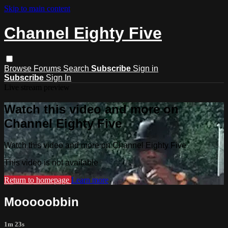
Skip to main content
Channel Eighty Five
Browse
Forums
Search
Subscribe
Sign in
Subscribe
Sign In
Live stream preview
Watch this video and more on
Channel Eighty Five
Watch this video and more on Channel Eighty Five
This video is not available
Return to homepage
Learn more
Mooooobbin
1m 23s