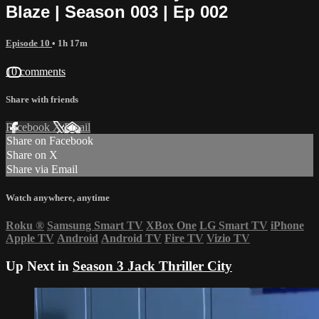
Blaze | Season 003 | Ep 002
Episode 10
• 1h 17m
10 comments
Share with friends
Facebook
X
Email
Share on Facebook
Share on X
Share via Email
Watch anywhere, anytime
Roku
®
Samsung Smart TV
XBox One
LG Smart TV
iPhone
Apple TV
Android
Android TV
Fire TV
Vizio TV
Up Next in
Season 3 Jack Thriller City