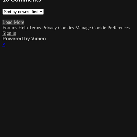
Load More
Forums
Help
Terms
Privacy
Cookies
Manage Cookie Preferences
Sign in
Powered by Vimeo
×