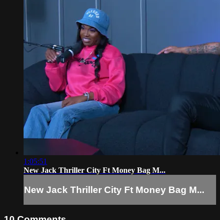
1:05:51
New Jack Thriller City Ft Money Bag M...
New Jack Thriller City Ft Money Bag M...
10
Comments