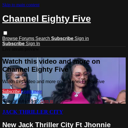
Skip to main content
Channel Eighty Five
Browse
Forums
Search
Subscribe
Sign in
Subscribe
Sign In
Live stream preview
Watch this video and more on
Channel Eighty Five
Watch this video and more on Channel Eighty Five
Subscribe
Learn more
Already subscribed?
Sign in
JACK THRILLER CITY
New Jack Thriller City Ft Jhonnie