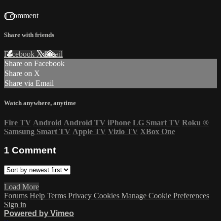
1 comment
Share with friends
Facebook
X
Email
Share on Facebook
Share on X
Share via Email
Watch anywhere, anytime
Fire TV
Android
Android TV
iPhone
LG Smart TV
Roku
®
Samsung Smart TV
Apple TV
Vizio TV
XBox One
1
Comment
Load More
Forums
Help
Terms
Privacy
Cookies
Manage Cookie Preferences
Sign in
Powered by Vimeo