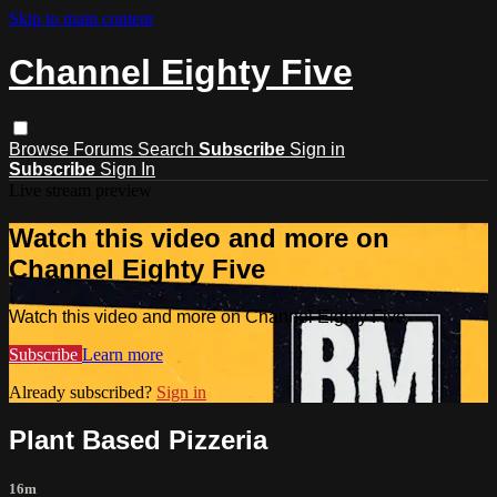
Skip to main content
Channel Eighty Five
Browse
Forums
Search
Subscribe
Sign in
Subscribe
Sign In
Live stream preview
Watch this video and more on
Channel Eighty Five
Watch this video and more on Channel Eighty Five
Subscribe
Learn more
Already subscribed?
Sign in
Plant Based Pizzeria
16m