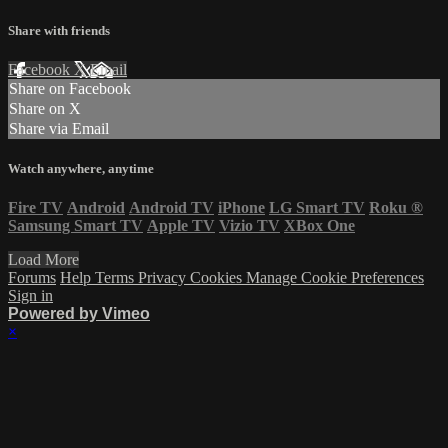
Share with friends
Facebook
X
Email
Share on Facebook
Share on X
Share via Email
Watch anywhere, anytime
Fire TV
Android
Android TV
iPhone
LG Smart TV
Roku
®
Samsung Smart TV
Apple TV
Vizio TV
XBox One
Load More
Forums
Help
Terms
Privacy
Cookies
Manage Cookie Preferences
Sign in
Powered by Vimeo
×