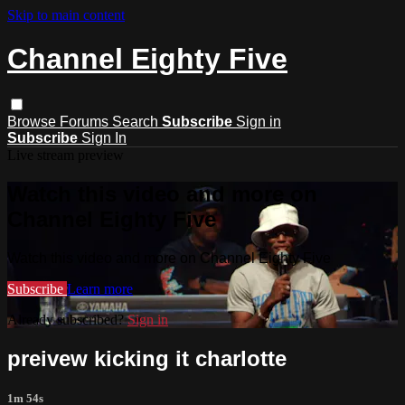
Skip to main content
Channel Eighty Five
Browse
Forums
Search
Subscribe
Sign in
Subscribe
Sign In
Live stream preview
Watch this video and more on
Channel Eighty Five
Watch this video and more on Channel Eighty Five
Subscribe
Learn more
Already subscribed?
Sign in
preivew kicking it charlotte
1m 54s