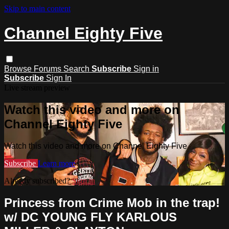
Skip to main content
Channel Eighty Five
Browse
Forums
Search
Subscribe
Sign in
Subscribe
Sign In
Live stream preview
Watch this video and more on
Channel Eighty Five
Watch this video and more on Channel Eighty Five
Subscribe
Learn more
Already subscribed?
Sign in
Princess from Crime Mob in the trap!
w/ DC YOUNG FLY KARLOUS