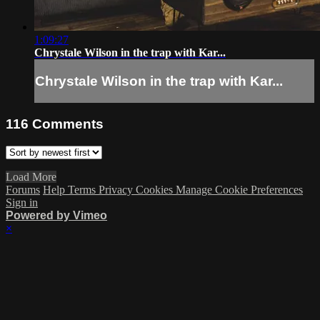
1:09:27
Chrystale Wilson in the trap with Kar...
Chrystale Wilson in the trap with Kar...
116
Comments
Load More
Forums
Help
Terms
Privacy
Cookies
Manage Cookie Preferences
Sign in
Powered by Vimeo
×