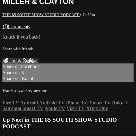
MILLER & CLAYTON
THE 85 SOUTH SHOW STUDIO PODCAST
• 1h 28m
116 comments
Knuck if you buck!
Share with friends
Facebook
X
Email
Share on Facebook
Share on X
Share via Email
Watch anywhere, anytime
Fire TV
Android
Android TV
iPhone
LG Smart TV
Roku
®
Samsung Smart TV
Apple TV
Vizio TV
XBox One
Up Next in
THE 85 SOUTH SHOW STUDIO
PODCAST