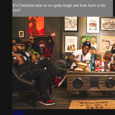
It's Christmas time so we gotta laugh and look back at the
year!
2:08:37