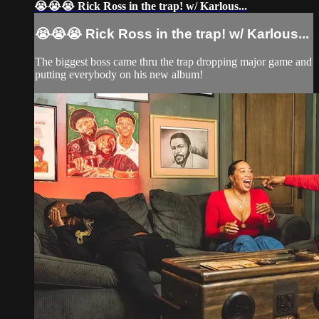
😭😭😭 Rick Ross in the trap! w/ Karlous...
😭😭😭 Rick Ross in the trap! w/ Karlous...
The biggest boss came thru the trap dropping major game and
putting everybody on his new album!