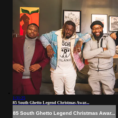
1:31:25
85 South Ghetto Legend Christmas Awar...
85 South Ghetto Legend Christmas Awar...