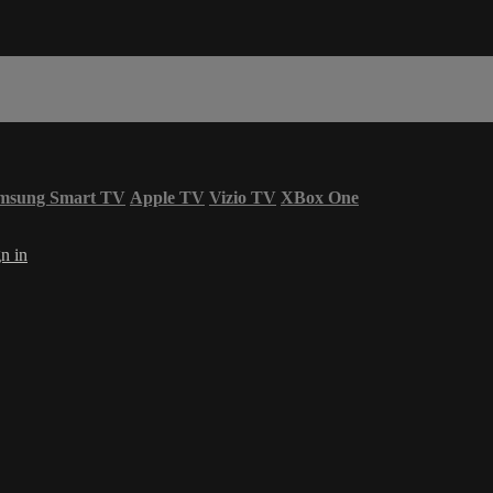
msung Smart TV
Apple TV
Vizio TV
XBox One
n in