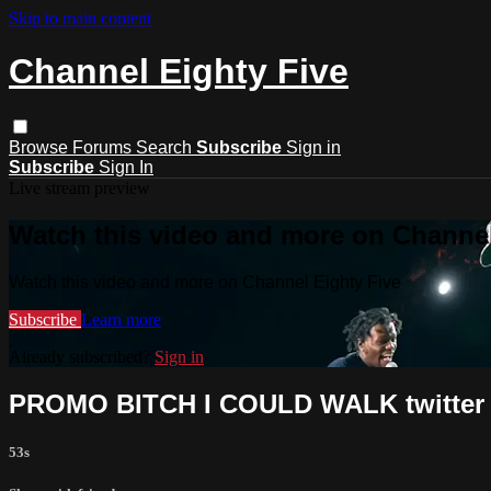
Skip to main content
Channel Eighty Five
Browse
Forums
Search
Subscribe
Sign in
Subscribe
Sign In
Live stream preview
Watch this video and more on Channel
Watch this video and more on Channel Eighty Five
Subscribe
Learn more
Already subscribed?
Sign in
PROMO BITCH I COULD WALK twitter
53s