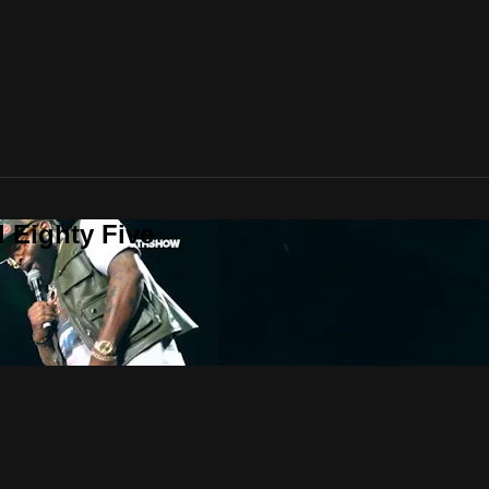
 Eighty Five