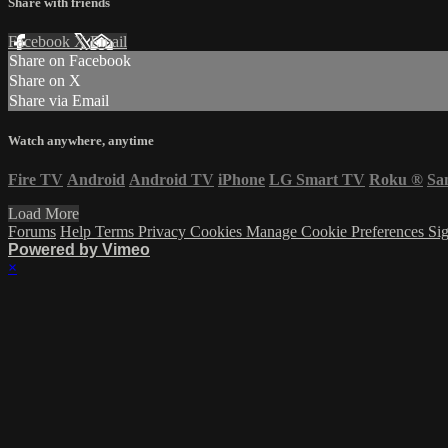
Share with friends
Facebook
X
Email
Share on Facebook
Share on X
Share via Email
Watch anywhere, anytime
Fire TV
Android
Android TV
iPhone
LG Smart TV
Roku
®
Sa
Load More
Forums
Help
Terms
Privacy
Cookies
Manage Cookie Preferences
Sig
Powered by Vimeo
×