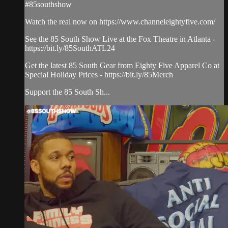
#85southshow
Watch the real now on https://www.channeleightyfive.com/
See the 85 South Show Live at the Fox Theatre in Atlanta -
https://bit.ly/85SouthATL24
Get the latest 85 South Gear from Eighty Five Apparel Co at
Special Holiday Prices - https://bit.ly/85Merch
Support the 85 South Sh...