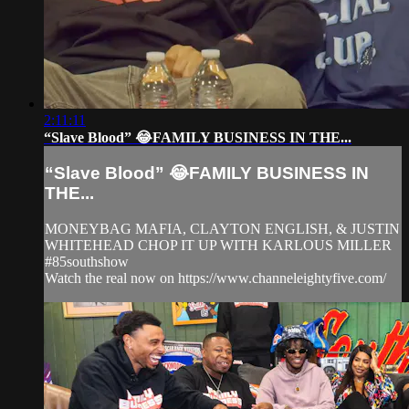
2:11:11
“Slave Blood” 😂FAMILY BUSINESS IN THE...
“Slave Blood” 😂FAMILY BUSINESS IN
THE...
MONEYBAG MAFIA, CLAYTON ENGLISH, & JUSTIN
WHITEHEAD CHOP IT UP WITH KARLOUS MILLER
#85southshow
Watch the real now on https://www.channeleightyfive.com/