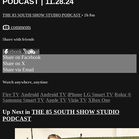
PODCAST | 11.28.24
THE 85 SOUTH SHOW STUDIO PODCAST
• 2h 8m
114 comments
Share with friends
Facebook
X
Email
Share on Facebook
Share on X
Share via Email
Watch anywhere, anytime
Fire TV
Android
Android TV
iPhone
LG Smart TV
Roku
®
Samsung Smart TV
Apple TV
Vizio TV
XBox One
Up Next in
THE 85 SOUTH SHOW STUDIO
PODCAST