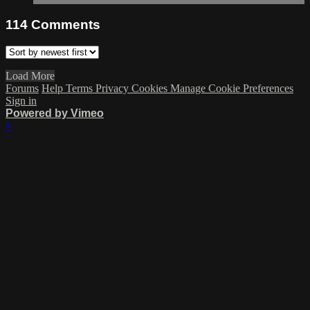
114
Comments
Load More
Forums
Help
Terms
Privacy
Cookies
Manage Cookie Preferences
Sign in
Powered by Vimeo
×