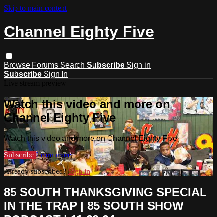
Skip to main content
Channel Eighty Five
Browse
Forums
Search
Subscribe
Sign in
Subscribe
Sign In
Live stream preview
Watch this video and more on
Channel Eighty Five
Watch this video and more on Channel Eighty Five
Subscribe
Learn more
Already subscribed?
Sign in
85 SOUTH THANKSGIVING SPECIAL
IN THE TRAP | 85 SOUTH SHOW