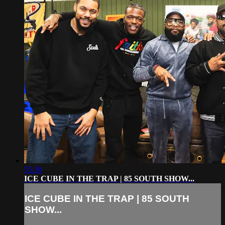
55:30
ICE CUBE IN THE TRAP | 85 SOUTH SHOW...
ICE CUBE IN THE TRAP | 85 SOUTH
SHOW...