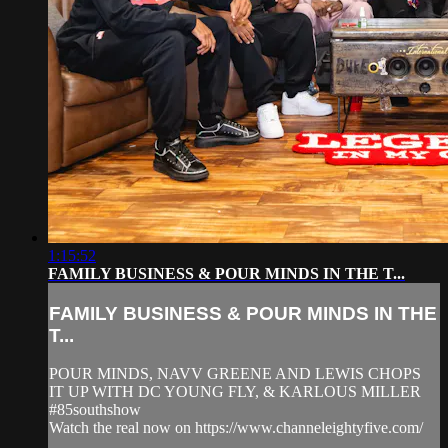
1:15:52
FAMILY BUSINESS & POUR MINDS IN THE T...
FAMILY BUSINESS & POUR MINDS IN THE
T...
POUR MINDS, NAVV GREENE AND LEWIS CHOPS
IT UP WITH DC YOUNG FLY, & KARLOUS MILLER
#85southshow
Watch the real now on https://www.channeleightyfive.com/