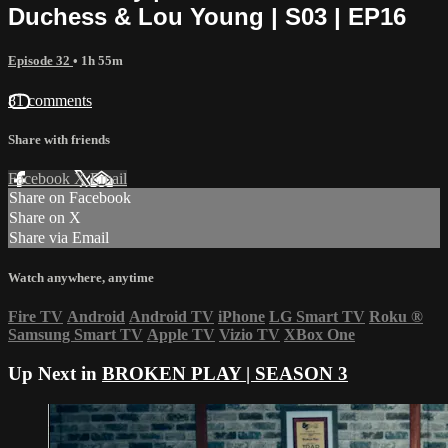
Duchess & Lou Young | S03 | EP16
Episode 32
• 1h 55m
81 comments
Share with friends
Facebook
X
Email
Share on Facebook
Share on X
Share via Email
Watch anywhere, anytime
Fire TV
Android
Android TV
iPhone
LG Smart TV
Roku
®
Samsung Smart TV
Apple TV
Vizio TV
XBox One
Up Next in
BROKEN PLAY | SEASON 3