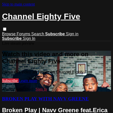
Skip to main content
Channel Eighty Five
Browse
Forums
Search
Subscribe
Sign in
Subscribe
Sign In
Live stream preview
Watch this video and more on
Channel Eighty Five
Watch this video and more on Channel Eighty Five
Subscribe
Learn more
Already subscribed?
Sign in
BROKEN PLAY WITH NAVV GREENE
Broken Play | Navv Greene feat.Erica