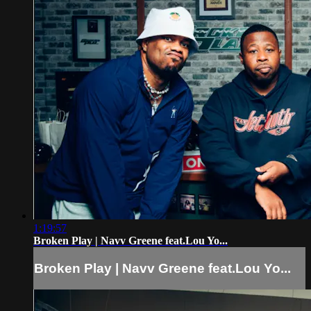
1:19:57
Broken Play | Navv Greene feat.Lou Yo...
Broken Play | Navv Greene feat.Lou Yo...