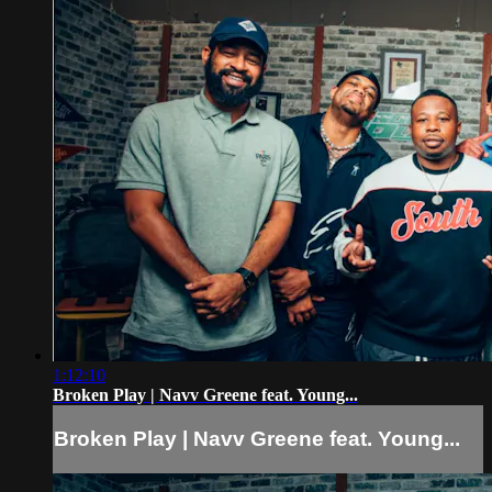
1:12:10
Broken Play | Navv Greene feat. Young...
Broken Play | Navv Greene feat. Young...