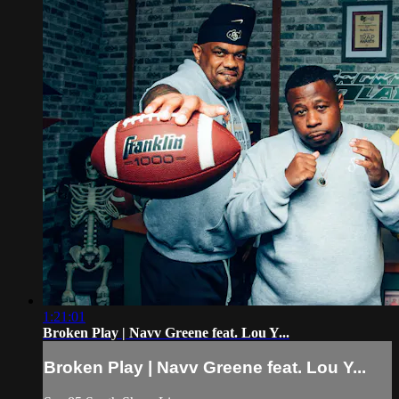
1:21:01
Broken Play | Navv Greene feat. Lou Y...
Broken Play | Navv Greene feat. Lou Y...