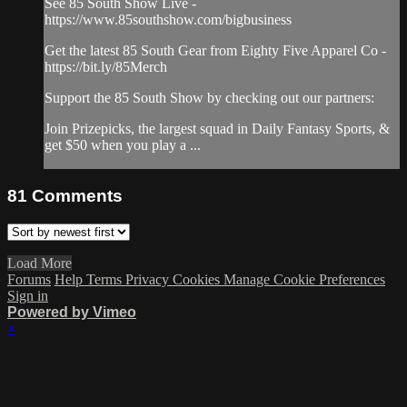
See 85 South Show Live -
https://www.85southshow.com/bigbusiness
Get the latest 85 South Gear from Eighty Five Apparel Co -
https://bit.ly/85Merch
Support the 85 South Show by checking out our partners:
Join Prizepicks, the largest squad in Daily Fantasy Sports, &
get $50 when you play a ...
81
Comments
Load More
Forums
Help
Terms
Privacy
Cookies
Manage Cookie Preferences
Sign in
Powered by Vimeo
×