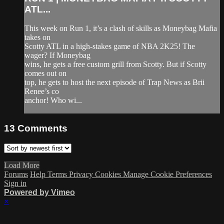
ATL...
This week on Run 1, it’s a clash of skills as Moneybag Mafia
takes on
Scotty ATL in a high-stakes game of NBA 2K25! The
wager? If Moneybag
wins, he gets a free custom grill from Scotty. But if Scotty
comes out on
top, he gets to host the next episode of Trap News as Brii
Renee’s co
anchor! Who wi...
13
Comments
Load More
Forums
Help
Terms
Privacy
Cookies
Manage Cookie Preferences
Sign in
Powered by Vimeo
×