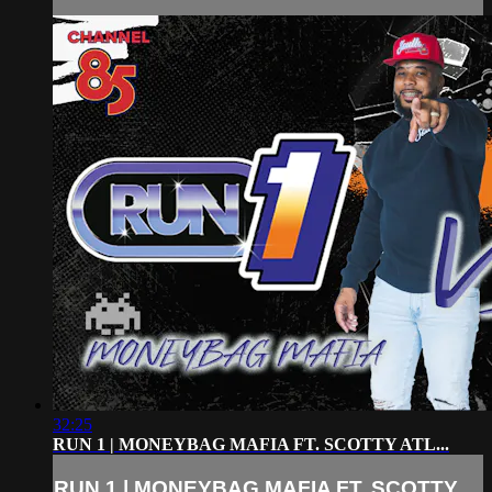
32:25
RUN 1 | MONEYBAG MAFIA FT. SCOTTY ATL...
RUN 1 | MONEYBAG MAFIA FT. SCOTTY