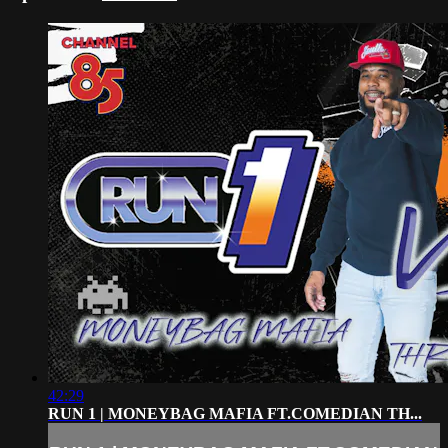
42:29
RUN 1 | MONEYBAG MAFIA FT.COMEDIAN TH...