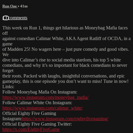
Run One
• 41m
13 comments
This week on Run 1, things get hilarious as Moneybag Mafia faces
off
against comedian Calimar White, AKA Agent Ratliff of OCDA, in a
game
of Madden 25! No wagers here – just pure comedy and good vibes.
We
dive into Calimar’s rise to social media stardom, his top 5 white
comedians, and why it’s so important for black comedians to never
forget
their roots. Packed with laughs, insightful conversations, and epic
gameplay, this is one episode you don’t want to miss! Tune in now!
Links:
Follow Moneybag Mafia On Instagram:
https://www.instagram.com/moneybag_mafia/
Follow Calimar White On Instagram:
https://www.instagram.com/calimar_white/
Official Eighty Five Gaming
Instagram:
https://www.instagram.com/eightyfivegaming/
Official Eighty Five Gaming Twitter:
https://x.com/EightyFiveGame