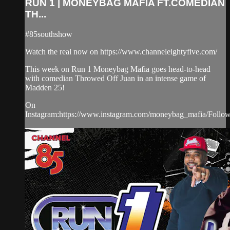
RUN 1 | MONEYBAG MAFIA FT.COMEDIAN
TH...
#85southshow
Watch the real now on https://www.channeleightyfive.com/
This week on Run 1 Moneybag Mafia goes head-to-head
with comedian Throwed Off Juan in an intense game of
Madden 25!
On
Instagram:https://www.instagram.com/moneybag_mafia/Follo