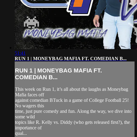
51:41
RUN 1 | MONEYBAG MAFIA FT. COMEDIAN B...
RUN 1 | MONEYBAG MAFIA FT.
COMEDIAN B...
This week on Run 1, it’s all about the laughs as Moneybag
Mafia faces off
against comedian BTuck in a game of College Football 25!
No wagers this
time, just pure comedy and fun. Along the way, we dive into
some wild
topics like R. Kelly vs. Diddy (who gets released first?), the
importance of
qual...