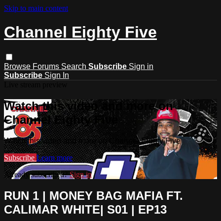
Skip to main content
Channel Eighty Five
Browse
Forums
Search
Subscribe
Sign in
Subscribe
Sign In
Live stream preview
Watch this video and more on
Channel Eighty Five
Watch this video and more on Channel Eighty Five
Subscribe
Learn more
Already subscribed?
Sign in
RUN 1 | MONEY BAG MAFIA FT.
CALIMAR WHITE| S01 | EP13