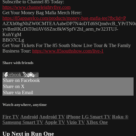
Subscribe to Channel 85 Today:
https://www.channeleightyfive.com
Get Your Money Bag Mafia Merch Here:
https://85apparelco.com/products/money-bag-mafia-tee?fbclid=P
AZXh0bgNhZW0CMTEAAabeDP7N4oDTd6SQmdvcB_YPrTN0
yvBmHKzDiT0nlAV6SZnc8kWSpfV2hI_aem_tw323TUJ-
KuhYgM
BBO7CLg
Get Your Tickets For The 85 South Show Live Tour & The Family
Business Tour:
https://www.85southshow.com/live-1
Share with friends
Facebook
X
Email
Share on Facebook
Share on X
Share via Email
Watch anywhere, anytime
Fire TV
Android
Android TV
iPhone
LG Smart TV
Roku
®
Samsung Smart TV
Apple TV
Vizio TV
XBox One
Up Next in
Run One