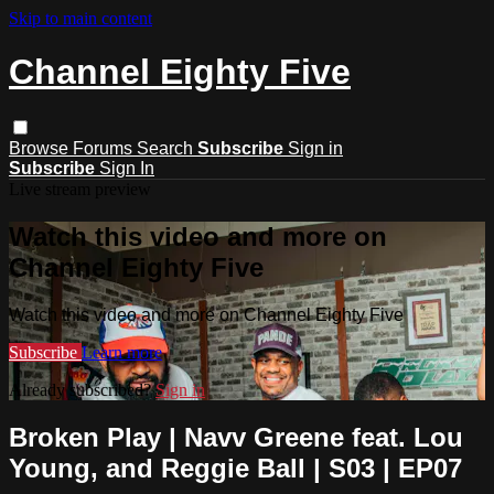
Skip to main content
Channel Eighty Five
Browse
Forums
Search
Subscribe
Sign in
Subscribe
Sign In
Live stream preview
Watch this video and more on
Channel Eighty Five
Watch this video and more on Channel Eighty Five
Subscribe
Learn more
Already subscribed?
Sign in
Broken Play | Navv Greene feat. Lou
Young, and Reggie Ball | S03 | EP07