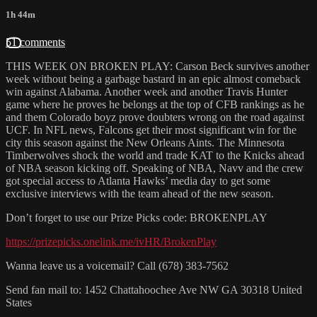
1h 44m
51 comments
THIS WEEK ON BROKEN PLAY: Carson Beck survives another
week without being a garbage bastard in an epic almost comeback
win against Alabama. Another week and another Travis Hunter
game where he proves he belongs at the top of CFB rankings as he
and them Colorado boyz prove doubters wrong on the road against
UCF. In NFL news, Falcons get their most significant win for the
city this season against the New Orleans Aints. The Minnesota
Timberwolves shock the world and trade KAT to the Knicks ahead
of NBA season kicking off. Speaking of NBA, Navv and the crew
got special access to Atlanta Hawks’ media day to get some
exclusive interviews with the team ahead of the new season.
Don’t forget to use our Prize Picks code: BROKENPLAY
https://prizepicks.onelink.me/ivHR/BrokenPlay
Wanna leave us a voicemail? Call (678) 383-7562
Send fan mail to: 1452 Chattahoochee Ave NW GA 30318 United
States