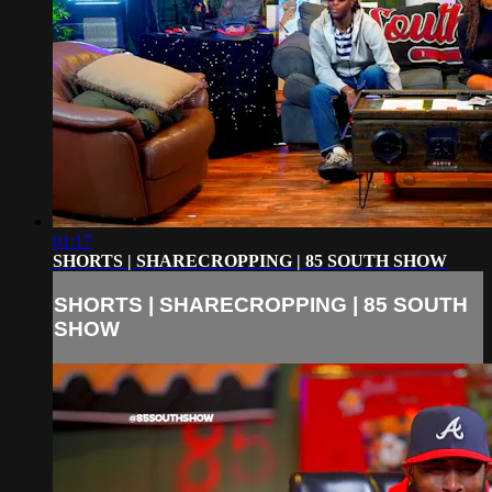
01:17
SHORTS | SHARECROPPING | 85 SOUTH SHOW
SHORTS | SHARECROPPING | 85 SOUTH
SHOW