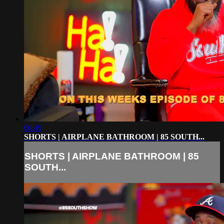
00:49
SHORTS | AIRPLANE BATHROOM | 85 SOUTH...
SHORTS | AIRPLANE BATHROOM | 85
SOUTH...