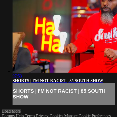
07:53
SHORTS | I'M NOT RACIST | 85 SOUTH SHOW
SHORTS | I'M NOT RACIST | 85 SOUTH
SHOW
Load More
Forums
Help
Terms
Privacy
Cookies
Manage Cookie Preferences