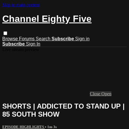
Skip to main content
Channel Eighty Five
Browse
Forums
Search
Subscribe
Sign in
Subscribe
Sign In
Live stream preview
Close
Open
SHORTS | ADDICTED TO STAND UP |
85 SOUTH SHOW
EPISODE HIGHLIGHTS
• 1m 3s