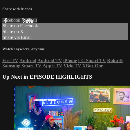
Share with friends
Facebook
X
Email
Share on Facebook
Share on X
Share via Email
Watch anywhere, anytime
Fire TV
Android
Android TV
iPhone
LG Smart TV
Roku
®
Samsung Smart TV
Apple TV
Vizio TV
XBox One
Up Next in
EPISODE HIGHLIGHTS