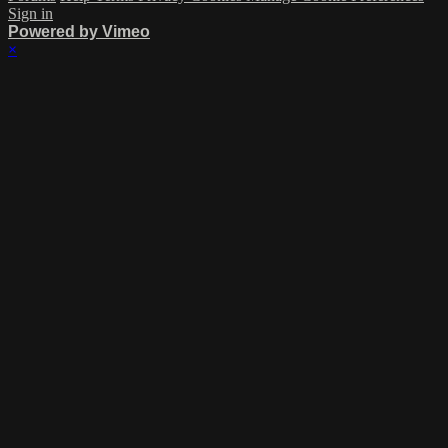
Sign in
Powered by Vimeo
×