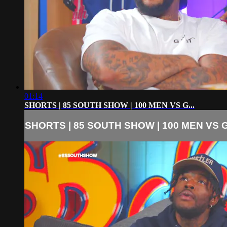
01:14
SHORTS | 85 SOUTH SHOW | 100 MEN VS G...
SHORTS | 85 SOUTH SHOW | 100 MEN VS G.