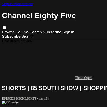
Skip to main content
Channel Eighty Five
Browse
Forums
Search
Subscribe
Sign in
Subscribe
Sign In
Live stream preview
Close
Open
SHORTS | 85 SOUTH SHOW | SHOPPI
EPISODE HIGHLIGHTS
• 1m 10s