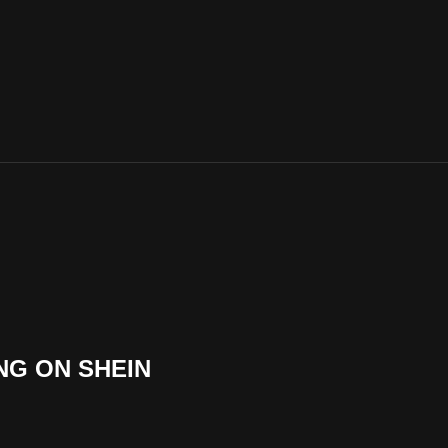
NG ON SHEIN