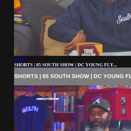
01:28
SHORTS | 85 SOUTH SHOW | DC YOUNG FLY...
SHORTS | 85 SOUTH SHOW | DC YOUNG FLY