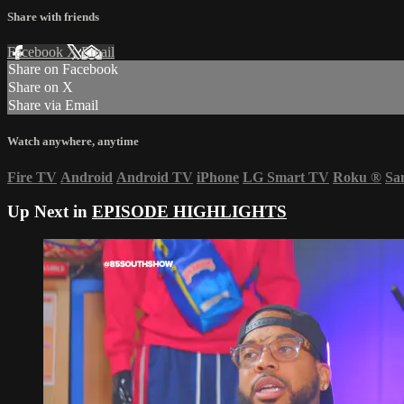
Share with friends
Facebook
X
Email
Share on Facebook
Share on X
Share via Email
Watch anywhere, anytime
Fire TV
Android
Android TV
iPhone
LG Smart TV
Roku
®
Sa
Up Next in
EPISODE HIGHLIGHTS