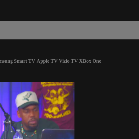
msung Smart TV
Apple TV
Vizio TV
XBox One