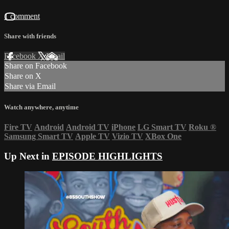
1 comment
Share with friends
Facebook
X
Email
Share on Facebook
Share on X
Share via Email
Watch anywhere, anytime
Fire TV
Android
Android TV
iPhone
LG Smart TV
Roku
®
Samsung Smart TV
Apple TV
Vizio TV
XBox One
Up Next in
EPISODE HIGHLIGHTS