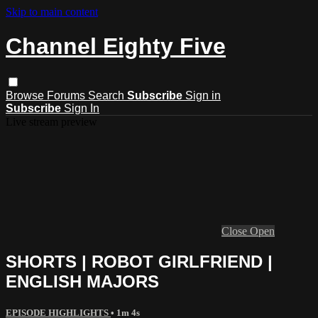
Skip to main content
Channel Eighty Five
Browse
Forums
Search
Subscribe
Sign in
Subscribe
Sign In
Live stream preview
Close
Open
SHORTS | ROBOT GIRLFRIEND |
ENGLISH MAJORS
EPISODE HIGHLIGHTS
• 1m 4s