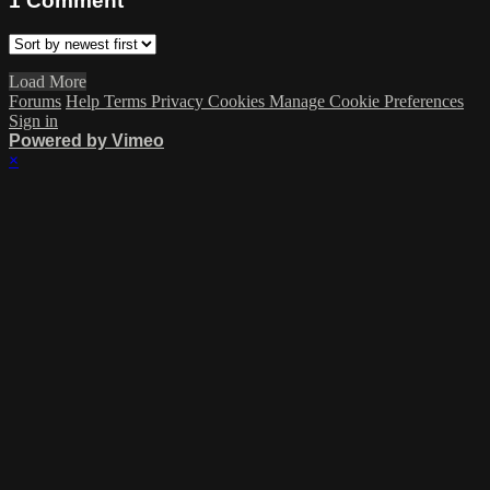
1
Comment
Load More
Forums
Help
Terms
Privacy
Cookies
Manage Cookie Preferences
Sign in
Powered by Vimeo
×