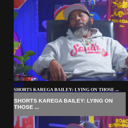
00:59
SHORTS KAREGA BAILEY: LYING ON THOSE ...
SHORTS KAREGA BAILEY: LYING ON
THOSE ...