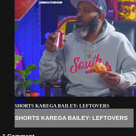
01:08
SHORTS KAREGA BAILEY: LEFTOVERS
SHORTS KAREGA BAILEY: LEFTOVERS