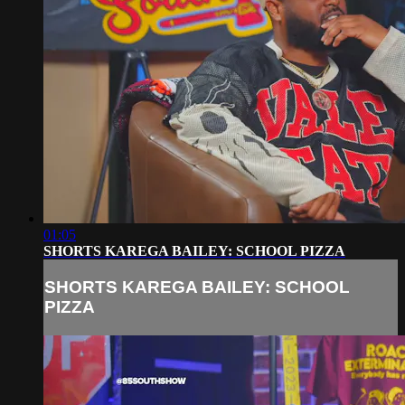
01:05
SHORTS KAREGA BAILEY: SCHOOL PIZZA
SHORTS KAREGA BAILEY: SCHOOL
PIZZA