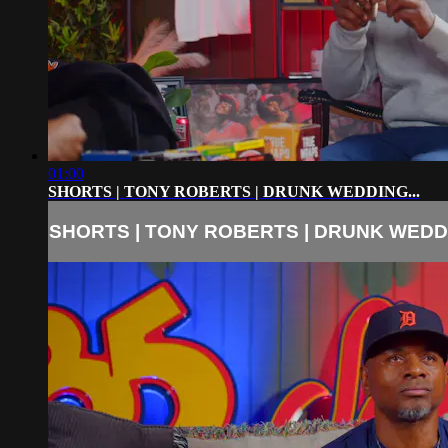
01:00
SHORTS | TONY ROBERTS | DRUNK WEDDING...
SHORTS | TONY ROBERTS | DRUNK WEDDI