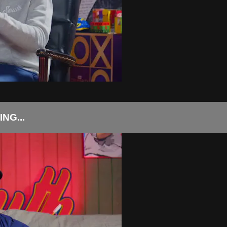
NG...