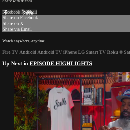
Share with friends
Facebook
X
Email
Share on Facebook
Share on X
Share via Email
Watch anywhere, anytime
Fire TV
Android
Android TV
iPhone
LG Smart TV
Roku
®
Sa
Up Next in
EPISODE HIGHLIGHTS