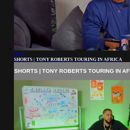
09:25
SHORTS | TONY ROBERTS TOURING IN AFRICA
SHORTS | TONY ROBERTS TOURING IN A