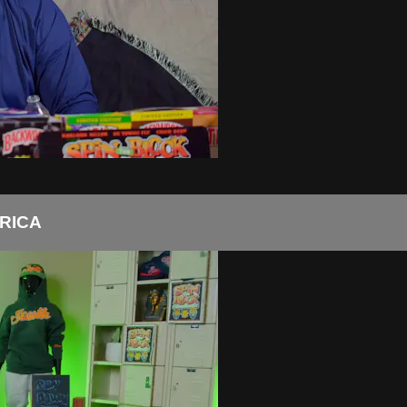
FRICA