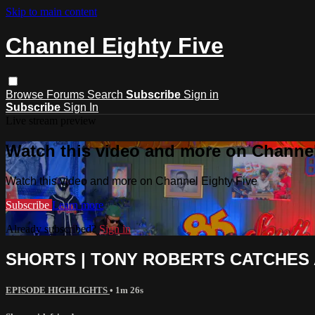
Skip to main content
Channel Eighty Five
Browse
Forums
Search
Subscribe
Sign in
Subscribe
Sign In
Live stream preview
Watch this video and more on Channel
Watch this video and more on Channel Eighty Five
Subscribe
Learn more
Already subscribed?
Sign in
SHORTS | TONY ROBERTS CATCHES 
EPISODE HIGHLIGHTS
• 1m 26s