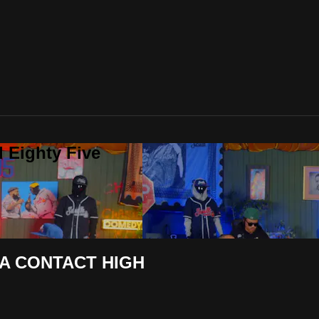
 Eighty Five
A CONTACT HIGH