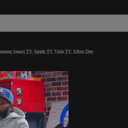
msung Smart TV
Apple TV
Vizio TV
XBox One