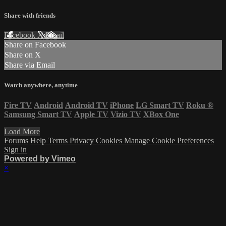
Share with friends
Facebook
X
Email
Share on Facebook
Share on X
Share via Email
Watch anywhere, anytime
Fire TV
Android
Android TV
iPhone
LG Smart TV
Roku
®
Samsung Smart TV
Apple TV
Vizio TV
XBox One
Load More
Forums
Help
Terms
Privacy
Cookies
Manage Cookie Preferences
Sign in
Powered by Vimeo
×