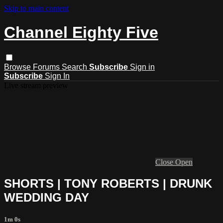
Skip to main content
Channel Eighty Five
Browse
Forums
Search
Subscribe
Sign in
Subscribe
Sign In
Live stream preview
Close
Open
SHORTS | TONY ROBERTS | DRUNK
WEDDING DAY
1m 0s