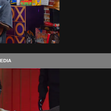
MEDIA