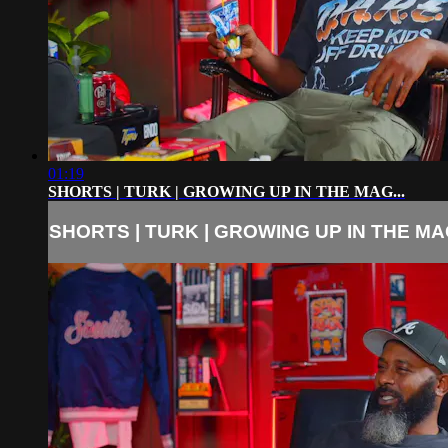
01:19
SHORTS | TURK | GROWING UP IN THE MAG...
SHORTS | TURK | GROWING UP IN THE MAG