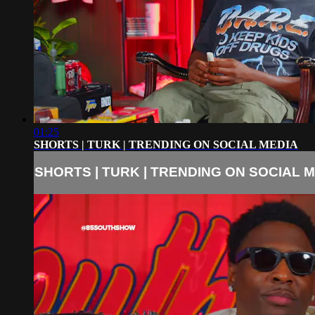
01:25
SHORTS | TURK | TRENDING ON SOCIAL MEDIA
SHORTS | TURK | TRENDING ON SOCIAL 