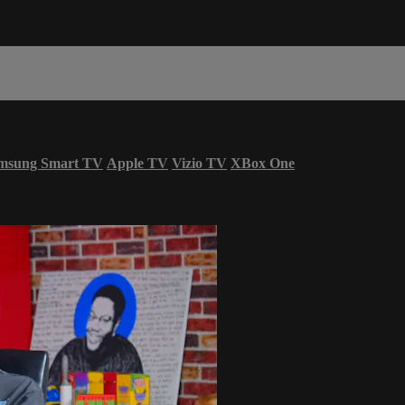
msung Smart TV
Apple TV
Vizio TV
XBox One