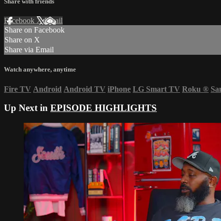
Share with friends
Facebook
X
Email
Share on Facebook
Share on X
Share via Email
Watch anywhere, anytime
Fire TV
Android
Android TV
iPhone
LG Smart TV
Roku
®
Sa
Up Next in
EPISODE HIGHLIGHTS