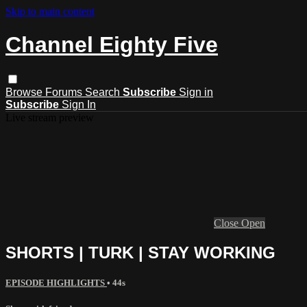
Skip to main content
Channel Eighty Five
Browse
Forums
Search
Subscribe
Sign in
Subscribe
Sign In
Live stream preview
Close
Open
SHORTS | TURK | STAY WORKING
EPISODE HIGHLIGHTS
• 44s