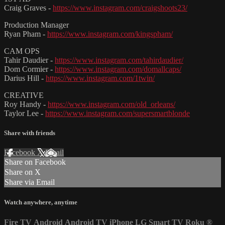
Craig Graves -
https://www.instagram.com/craigshoots23/
Production Manager
Ryan Pham -
https://www.instagram.com/kingspham/
CAM OPS
Tahir Daudier -
https://www.instagram.com/tahirdaudier/
Dom Cormier -
https://www.instagram.com/domallcaps/
Darius Hill -
https://www.instagram.com/1twin/
CREATIVE
Roy Handy -
https://www.instagram.com/old_orleans/
Taylor Lee -
https://www.instagram.com/supersmartblonde
Share with friends
Facebook
X
Email
Share on Facebook
Share on X
Share via Email
Watch anywhere, anytime
Fire TV
Android
Android TV
iPhone
LG Smart TV
Roku
®