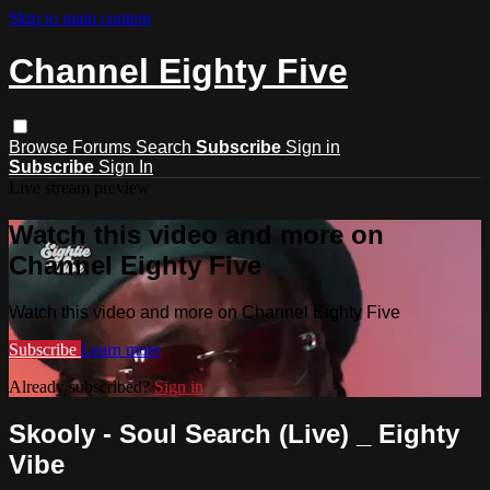
Skip to main content
Channel Eighty Five
Browse
Forums
Search
Subscribe
Sign in
Subscribe
Sign In
Live stream preview
Watch this video and more on
Channel Eighty Five
Watch this video and more on Channel Eighty Five
Subscribe
Learn more
Already subscribed?
Sign in
Skooly - Soul Search (Live) _ Eighty
Vibe