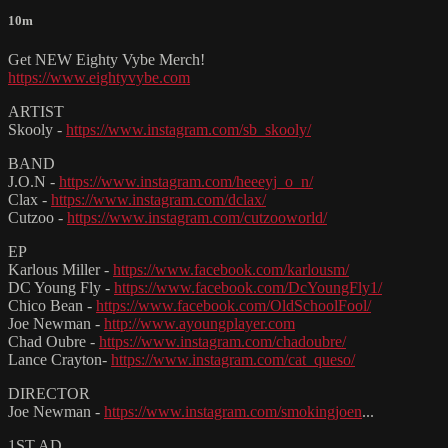
10m
Get NEW Eighty Vybe Merch!
https://www.eightyvybe.com
ARTIST
Skooly -
https://www.instagram.com/sb_skooly/
BAND
J.O.N -
https://www.instagram.com/heeeyj_o_n/
Clax -
https://www.instagram.com/dclax/
Cutzoo -
https://www.instagram.com/cutzooworld/
EP
Karlous Miller -
https://www.facebook.com/karlousm/
DC Young Fly -
https://www.facebook.com/DcYoungFly1/
Chico Bean -
https://www.facebook.com/OldSchoolFool/
Joe Newman -
http://www.ayoungplayer.com
Chad Oubre -
https://www.instagram.com/chadoubre/
Lance Crayton-
https://www.instagram.com/cat_queso/
DIRECTOR
Joe Newman -
https://www.instagram.com/smokingjoen
...
1ST AD