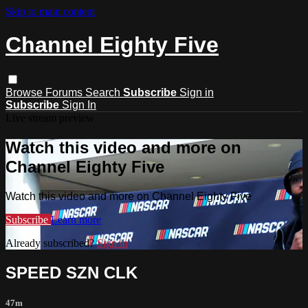
Skip to main content
Channel Eighty Five
Browse
Forums
Search
Subscribe
Sign in
Subscribe
Sign In
Live stream preview
Watch this video and more on
Channel Eighty Five
Watch this video and more on Channel Eighty Five
Subscribe
Learn more
Already subscribed?
Sign in
SPEED SZN CLK
47m