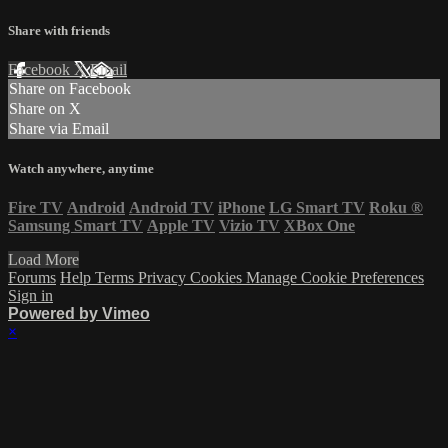
Share with friends
Facebook
X
Email
Share on Facebook
Share on X
Share via Email
Watch anywhere, anytime
Fire TV
Android
Android TV
iPhone
LG Smart TV
Roku
®
Samsung Smart TV
Apple TV
Vizio TV
XBox One
Load More
Forums
Help
Terms
Privacy
Cookies
Manage Cookie Preferences
Sign in
Powered by Vimeo
×