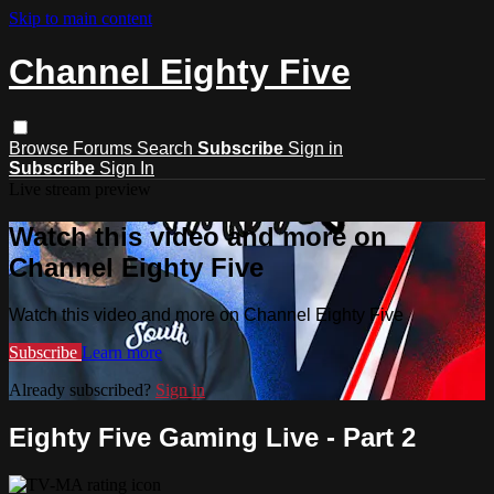
Skip to main content
Channel Eighty Five
Browse
Forums
Search
Subscribe
Sign in
Subscribe
Sign In
Live stream preview
Watch this video and more on
Channel Eighty Five
Watch this video and more on Channel Eighty Five
Subscribe
Learn more
Already subscribed?
Sign in
Eighty Five Gaming Live - Part 2