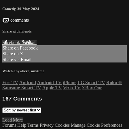
Comedy
,
30-May-2024
167 comments
Share with friends
Facebook
X
Email
Share on Facebook
Share on X
Share via Email
Watch anywhere, anytime
Fire TV
Android
Android TV
iPhone
LG Smart TV
Roku
®
Samsung Smart TV
Apple TV
Vizio TV
XBox One
167
Comments
Load More
Forums
Help
Terms
Privacy
Cookies
Manage Cookie Preferences