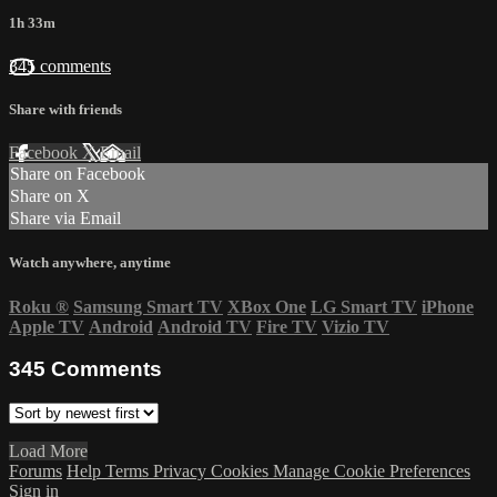
1h 33m
345 comments
Share with friends
Facebook
X
Email
Share on Facebook
Share on X
Share via Email
Watch anywhere, anytime
Roku
®
Samsung Smart TV
XBox One
LG Smart TV
iPhone
Apple TV
Android
Android TV
Fire TV
Vizio TV
345
Comments
Load More
Forums
Help
Terms
Privacy
Cookies
Manage Cookie Preferences
Sign in