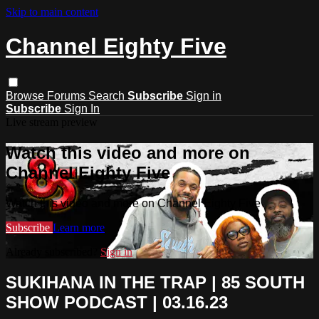
Skip to main content
Channel Eighty Five
Browse
Forums
Search
Subscribe
Sign in
Subscribe
Sign In
Live stream preview
Watch this video and more on
Channel Eighty Five
Watch this video and more on Channel Eighty Five
Subscribe
Learn more
Already subscribed?
Sign in
SUKIHANA IN THE TRAP | 85 SOUTH
SHOW PODCAST | 03.16.23