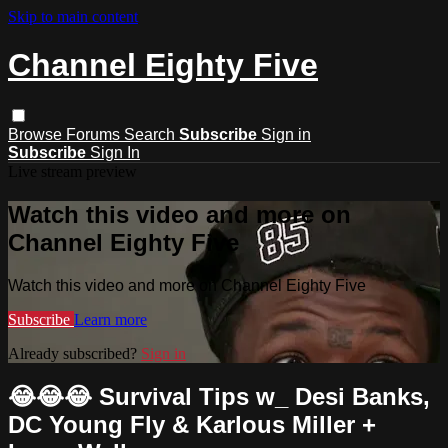
Skip to main content
Channel Eighty Five
Browse
Forums
Search
Subscribe
Sign in
Subscribe
Sign In
Live stream preview
Watch this video and more on
Channel Eighty Five
Watch this video and more on Channel Eighty Five
Subscribe
Learn more
Already subscribed?
Sign in
😂😂😂 Survival Tips w_ Desi Banks,
DC Young Fly & Karlous Miller +