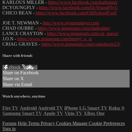
KARLOUS MILLER -
https://www.facebook.com/karlousm/
DCYOUNGFLY -
https://www.facebook.com/DcYoungFly1/
CHICO BEAN -
https://www.facebook.com/OldSchoolFool/
JOE T. NEWMAN -
http://www.ayoungplayer.com
CHAD OUBRE -
https://www.instagram.com/chadoubre/
LANCE CRAYTON -
https://www.instagram.com/cat_queso/
J.O.N -
https://www.instagram.com/heeeyj_o_n/
CRIAG GRAVES -
https://www.instagram.com/craigshoots23/
Share with friends
Facebook
X
Email
Share on Facebook
Share on X
Share via Email
Watch anywhere, anytime
Fire TV
Android
Android TV
iPhone
LG Smart TV
Roku
®
Samsung Smart TV
Apple TV
Vizio TV
XBox One
Forums
Help
Terms
Privacy
Cookies
Manage Cookie Preferences
Sign in