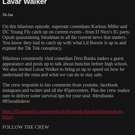
Lavar Walker
2h 2m
On this hilarious episode, superstar comedians Karlous Miller and
DC Young Fly catch up on current events - from D Nice's IG party,
Oprah quarantining Steadman to all the current news that matters.
You know they had to catch up with what Lil Boosie is up to and
explore the Tik Tok conspiracy.
Hilarious consistently viral comedian Desi Banks makes a guest
appearance and posts up to talk about hunchin before high school.
We also invited Lavar Walker to bring us up to speed on how he
understand the rona and what we can do to stay safe.
The crew responds to fan comments from youtube, facebook
instagram and twitter and all the 85percenters. Plus the crew makes
sure to deliver some survival tips for your soul. #desibanks
#85southshow
https://85apparelco.com/products/85-south-baseball-home-team-
jersey
FOLLOW THE CREW